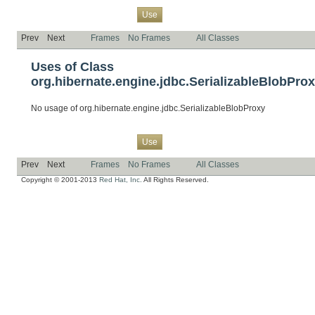
Overview
Package
Class
Tree
Deprecated
Index
Help
Use
Prev
Next
Frames
No Frames
All Classes
Uses of Class
org.hibernate.engine.jdbc.SerializableBlobPro
No usage of org.hibernate.engine.jdbc.SerializableBlobProxy
Overview
Package
Class
Tree
Deprecated
Index
Help
Use
Prev
Next
Frames
No Frames
All Classes
Copyright © 2001-2013
Red Hat, Inc.
All Rights Reserved.