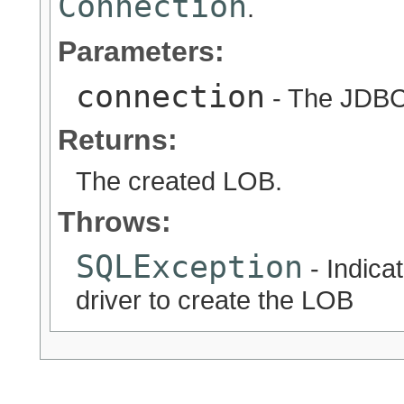
Connection
.
Parameters:
connection
- The JDB
Returns:
The created LOB.
Throws:
SQLException
- Indica
driver to create the LOB