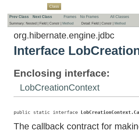
Overview
Package
Use
Tree
Deprecated
Index
Help
Class
Prev Class
Next Class
Frames
No Frames
All Classes
Summary:
Nested |
Field |
Constr |
Method
Detail:
Field |
Constr |
Method
org.hibernate.engine.jdbc
Interface LobCreatio
Enclosing interface:
LobCreationContext
public static interface 
LobCreationContext.C
The callback contract for maki