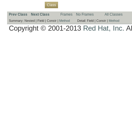
Overview
Package
Use
Tree
Deprecated
Index
Help
Class
Prev Class
Next Class
Frames
No Frames
All Classes
Summary:
Nested |
Field |
Constr |
Method
Detail:
Field |
Constr |
Method
Copyright © 2001-2013
Red Hat, Inc.
Al