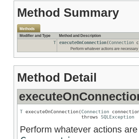
Method Summary
Methods
Modifier and Type
Method and Description
T
executeOnConnection
(
Connection
c
Perform whatever actions are necessary
Method Detail
executeOnConnectio
T
 executeOnConnection(
Connection
 connection
                      throws 
SQLException
Perform whatever actions are