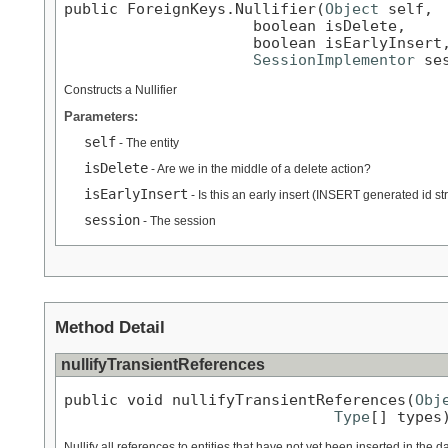
public ForeignKeys.Nullifier(
Object
 self,

                     boolean isDelete,

                     boolean isEarlyInsert,
SessionImplementor
 se
Constructs a Nullifier
Parameters:
self
- The entity
isDelete
- Are we in the middle of a delete action?
isEarlyInsert
- Is this an early insert (INSERT generated id st
session
- The session
Method Detail
nullifyTransientReferences
public void nullifyTransientReferences(
Obj
Type
[] types
Nullify all references to entities that have not yet been inserted in the 