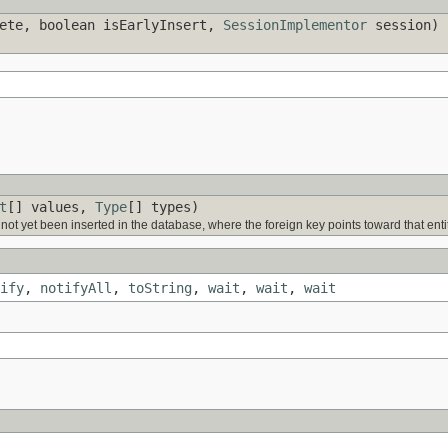
ete, boolean isEarlyInsert,
SessionImplementor
session)
t
[] values,
Type
[] types)
ve not yet been inserted in the database, where the foreign key points toward that entit
ify
,
notifyAll
,
toString
,
wait
,
wait
,
wait