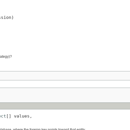


ssion)
rategy)?
ect
[] values,

)
database, where the foreign key points toward that entity.