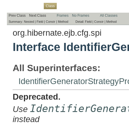
Overview
Package
Use
Tree
Deprecated
Index
Help
Class
Prev Class
Next Class
Frames
No Frames
All Classes
Summary:
Nested |
Field |
Constr |
Method
Detail:
Field |
Constr |
Method
org.hibernate.ejb.cfg.spi
Interface IdentifierG
All Superinterfaces:
IdentifierGeneratorStrategyPr
Deprecated.
IdentifierGenera
Use
instead