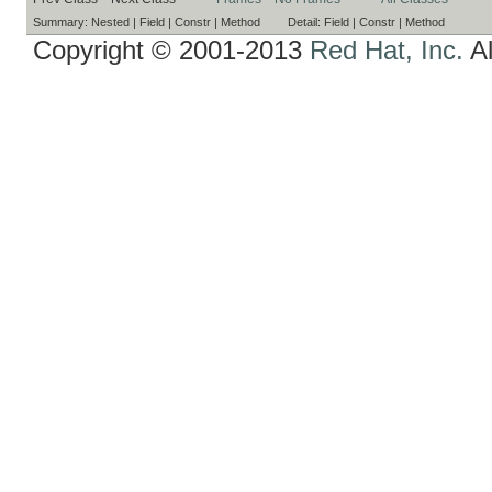
Summary:
Nested |
Field |
Constr |
Method
Detail:
Field |
Constr |
Method
Copyright © 2001-2013
Red Hat, Inc.
Al