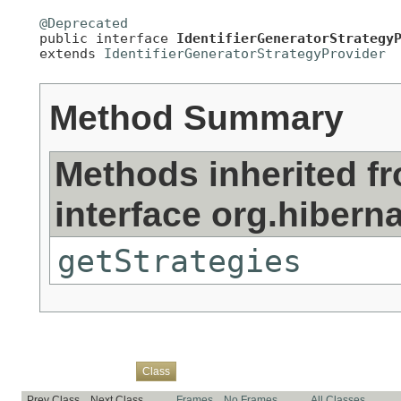
@Deprecated

public interface 
IdentifierGeneratorStrategy
extends 
IdentifierGeneratorStrategyProvider
Method Summary
Methods inherited f
interface org.hiberna
getStrategies
Overview
Package
Use
Tree
Deprecated
Index
Help
Class
Prev Class
Next Class
Frames
No Frames
All Classes