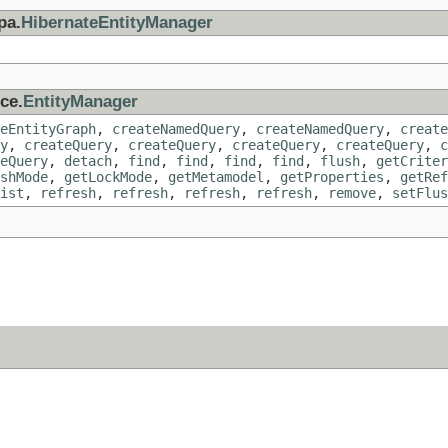
pa.
HibernateEntityManager
ce.
EntityManager
eEntityGraph
,
createNamedQuery
,
createNamedQuery
,
create
y
,
createQuery
,
createQuery
,
createQuery
,
createQuery
,
c
eQuery
,
detach
,
find
,
find
,
find
,
find
,
flush
,
getCriter
shMode
,
getLockMode
,
getMetamodel
,
getProperties
,
getRef
ist
,
refresh
,
refresh
,
refresh
,
refresh
,
remove
,
setFlus