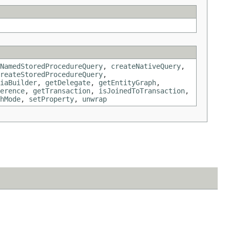
NamedStoredProcedureQuery
,
createNativeQuery
,
reateStoredProcedureQuery
,
iaBuilder
,
getDelegate
,
getEntityGraph
,
erence
,
getTransaction
,
isJoinedToTransaction
,
hMode
,
setProperty
,
unwrap