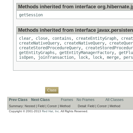
Methods inherited from interface org.hibernate.j
getSession
Methods inherited from interface javax.persisten
clear
,
close
,
contains
,
createEntityGraph
,
creat
createNativeQuery
,
createNativeQuery
,
createQuer
createStoredProcedureQuery
,
createStoredProcedur
getEntityGraphs
,
getEntityManagerFactory
,
getFlu
isOpen
,
joinTransaction
,
lock
,
lock
,
merge
,
pers
Overview
Package
Use
Tree
Deprecated
Index
Help
Class
Prev Class
Next Class
Frames
No Frames
All Classes
Summary:
Nested |
Field |
Constr |
Method
Detail:
Field |
Constr |
Method
Copyright © 2001-2013
Red Hat, Inc.
All Rights Reserved.