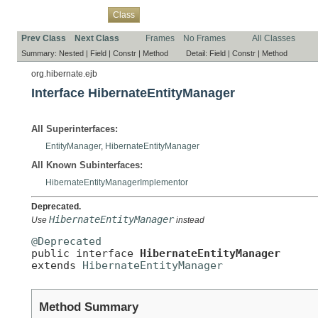
Overview
Package
Use
Tree
Deprecated
Index
Help
Class
Prev Class
Next Class
Frames
No Frames
All Classes
Summary:
Nested |
Field |
Constr |
Method
Detail:
Field |
Constr |
Method
org.hibernate.ejb
Interface HibernateEntityManager
All Superinterfaces:
EntityManager
,
HibernateEntityManager
All Known Subinterfaces:
HibernateEntityManagerImplementor
Deprecated.
HibernateEntityManager
Use
instead
@Deprecated

public interface 
HibernateEntityManager
extends 
HibernateEntityManager
Method Summary