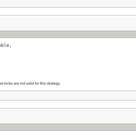
ble,

d-locks are not valid for this strategy.