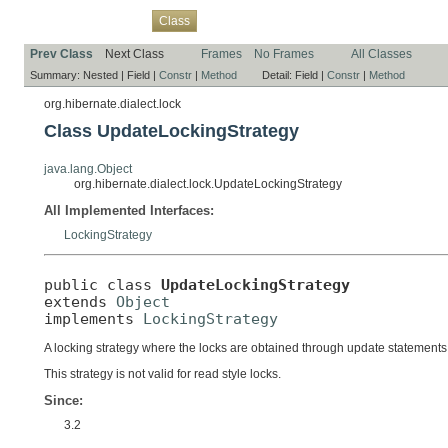
Overview
Package
Use
Tree
Deprecated
Index
Help
Class
Prev Class
Next Class
Frames
No Frames
All Classes
Summary:
Nested |
Field |
Constr
|
Method
Detail:
Field |
Constr
|
Method
org.hibernate.dialect.lock
Class UpdateLockingStrategy
java.lang.Object
org.hibernate.dialect.lock.UpdateLockingStrategy
All Implemented Interfaces:
LockingStrategy
public class 
UpdateLockingStrategy
extends 
Object
implements 
LockingStrategy
A locking strategy where the locks are obtained through update statements
This strategy is not valid for read style locks.
Since:
3.2