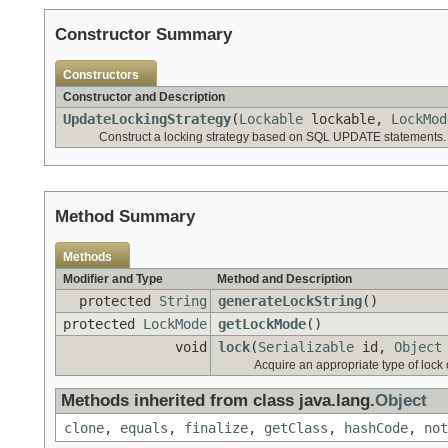
Constructor Summary
Constructors
Constructor and Description
UpdateLockingStrategy
(
Lockable
lockable,
LockMod
Construct a locking strategy based on SQL UPDATE statements.
Method Summary
Methods
Modifier and Type
Method and Description
protected
String
generateLockString
()
protected
LockMode
getLockMode
()
void
lock
(
Serializable
id,
Object
Acquire an appropriate type of lock o
Methods inherited from class java.lang.
Object
clone
,
equals
,
finalize
,
getClass
,
hashCode
,
not