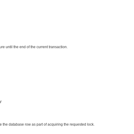


re until the end of the current transaction.
y
ate the database row as part of acquiring the requested lock.