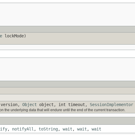
e
lockMode)
version,
Object
object, int timeout,
SessionImplementor
n the underlying data that will endure until the end of the current transaction.
ify
,
notifyAll
,
toString
,
wait
,
wait
,
wait