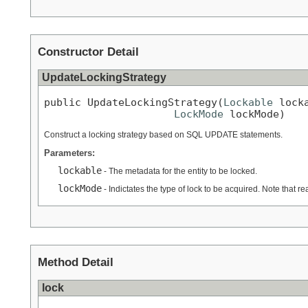
Constructor Detail
UpdateLockingStrategy
public UpdateLockingStrategy(
Lockable
 locka
LockMode
 lockMode)
Construct a locking strategy based on SQL UPDATE statements.
Parameters:
lockable
- The metadata for the entity to be locked.
lockMode
- Indictates the type of lock to be acquired. Note that rea
Method Detail
lock