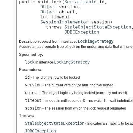
public void lock(
Serializable
 id,

Object
 version,

Object
 object,

        int timeout,

SessionImplementor
 session)

          throws 
StaleObjectStateException
,
JDBCException
LockingStrategy
Description copied from interface:
Acquire an appropriate type of lock on the underlying data that will endu
Specified by:
lock
LockingStrategy
in interface
Parameters:
id
- The id of the row to be locked
version
- The current version (or null if not versioned)
object
- The object logically being locked (currently not used)
timeout
- timeout in milliseconds, 0 = no wait, -1 = wait indefinitel
session
- The session from which the lock request originated
Throws:
StaleObjectStateException
- Indicates an inability to loc
JDBCException