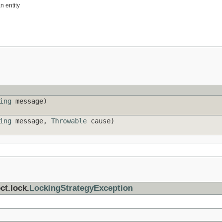
n entity
ing
message)
ing
message,
Throwable
cause)
ct.lock.
LockingStrategyException