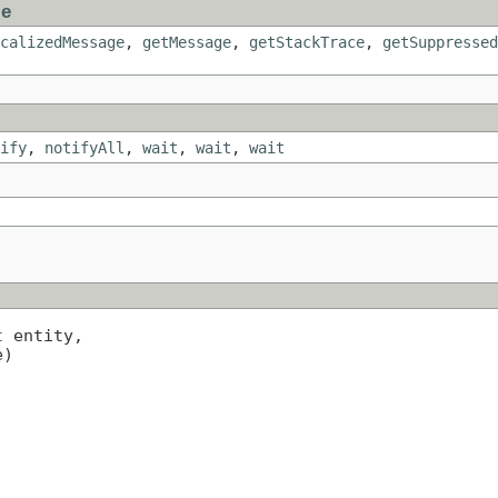
le
calizedMessage
,
getMessage
,
getStackTrace
,
getSuppressed
ify
,
notifyAll
,
wait
,
wait
,
wait
t
 entity,

e)