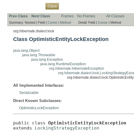
Overview
Package
Use
Tree
Deprecated
Index
Help
Class
Prev Class
Next Class
Frames
No Frames
All Classes
Summary:
Nested |
Field |
Constr
|
Method
Detail:
Field |
Constr
|
Method
org.hibernate.dialect.lock
Class OptimisticEntityLockException
java.lang.Object
java.lang.Throwable
java.lang.Exception
java.lang.RuntimeException
org.hibernate.HibernateException
org.hibernate.dialect.lock.LockingStrategyExc
org.hibernate.dialect.lock.OptimisticEnti
All Implemented Interfaces:
Serializable
Direct Known Subclasses:
OptimisticLockException
public class 
OptimisticEntityLockException
extends 
LockingStrategyException