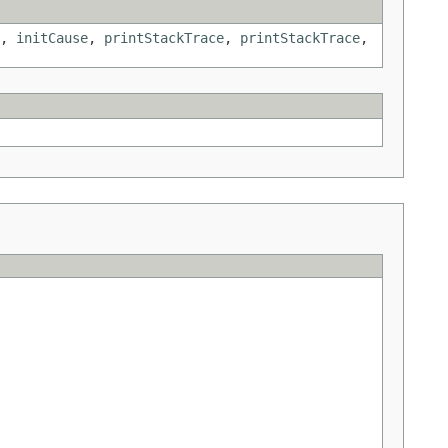
,
initCause
,
printStackTrace
,
printStackTrace
,