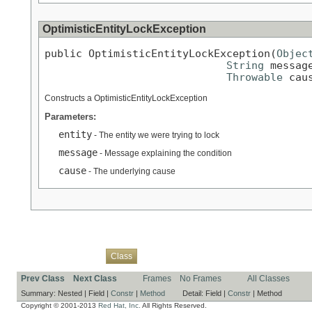
OptimisticEntityLockException
public OptimisticEntityLockException(
Objec
String
 message
Throwable
 cau
Constructs a OptimisticEntityLockException
Parameters:
entity
- The entity we were trying to lock
message
- Message explaining the condition
cause
- The underlying cause
Overview
Package
Use
Tree
Deprecated
Index
Help
Class
Prev Class
Next Class
Frames
No Frames
All Classes
Summary:
Nested |
Field |
Constr
|
Method
Detail:
Field |
Constr
|
Method
Copyright © 2001-2013
Red Hat, Inc.
All Rights Reserved.