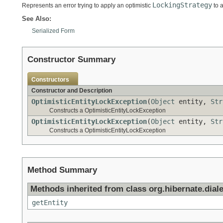
LockingStrategy
Represents an error trying to apply an optimistic
to a
See Also:
Serialized Form
Constructor Summary
Constructors
Constructor and Description
OptimisticEntityLockException
(
Object
entity,
Str
Constructs a OptimisticEntityLockException
OptimisticEntityLockException
(
Object
entity,
Str
Constructs a OptimisticEntityLockException
Method Summary
Methods inherited from class org.hibernate.diale
getEntity