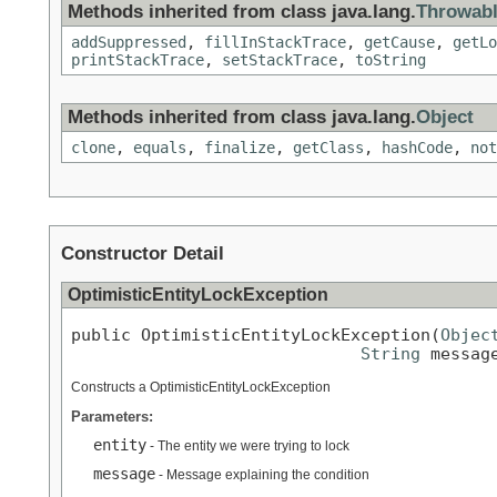
Methods inherited from class java.lang.
Throwab
addSuppressed
,
fillInStackTrace
,
getCause
,
getLo
printStackTrace
,
setStackTrace
,
toString
Methods inherited from class java.lang.
Object
clone
,
equals
,
finalize
,
getClass
,
hashCode
,
not
Constructor Detail
OptimisticEntityLockException
public OptimisticEntityLockException(
Objec
String
 messag
Constructs a OptimisticEntityLockException
Parameters:
entity
- The entity we were trying to lock
message
- Message explaining the condition