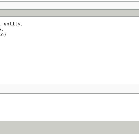
t
 entity,

,

se)