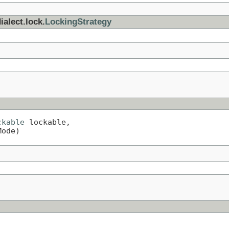
ialect.lock.
LockingStrategy
ckable
 lockable,

Mode)