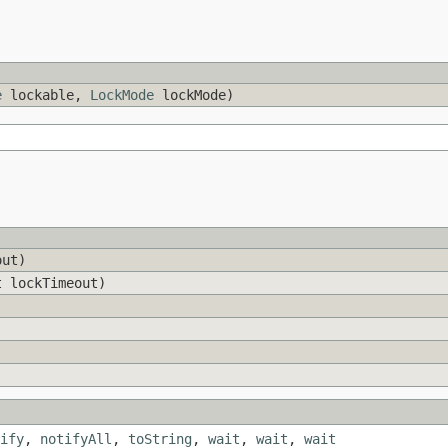
e
lockable,
LockMode
lockMode)
out)
t lockTimeout)
ify
,
notifyAll
,
toString
,
wait
,
wait
,
wait