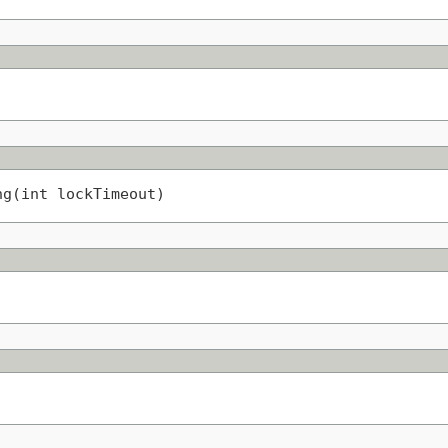
ng(int lockTimeout)