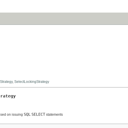
Strategy
,
SelectLockingStrategy
trategy
SQL
SELECT
ased on issuing
statements