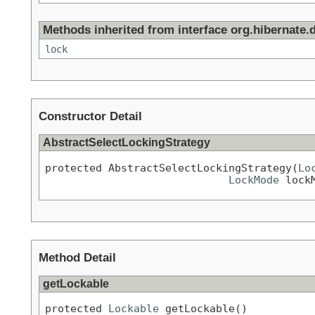
Methods inherited from interface org.hibernate.d
lock
Constructor Detail
AbstractSelectLockingStrategy
protected AbstractSelectLockingStrategy(
Lo
LockMode
 lock
Method Detail
getLockable
protected 
Lockable
 getLockable()