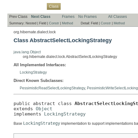
Overview
Package
Use
Tree
Deprecated
Index
Help
Class
Prev Class
Next Class
Frames
No Frames
All Classes
Summary:
Nested |
Field |
Constr
|
Method
Detail:
Field |
Constr
|
Method
org.hibernate.dialect.lock
Class AbstractSelectLockingStrategy
java.lang.Object
org.hibernate.dialect.lock.AbstractSelectLockingStrategy
All Implemented Interfaces:
LockingStrategy
Direct Known Subclasses:
PessimisticReadSelectLockingStrategy
,
PessimisticWriteSelectLocking
public abstract class 
AbstractSelectLockingS
extends 
Object
implements 
LockingStrategy
LockingStrategy
Base
implementation to support implementations b