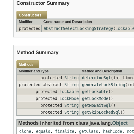
Constructor Summary
Constructors
Modifier
Constructor and Description
protected
AbstractSelectLockingStrategy
(
Lockabl
Method Summary
Methods
Modifier and Type
Method and Description
protected
String
determineSql
(int time
protected abstract
String
generateLockString
(in
protected
Lockable
getLockable
()
protected
LockMode
getLockMode
()
protected
String
getNoWaitSql
()
protected
String
getSkipLockedSql
()
Methods inherited from class java.lang.
Object
clone
,
equals
,
finalize
,
getClass
,
hashCode
,
not