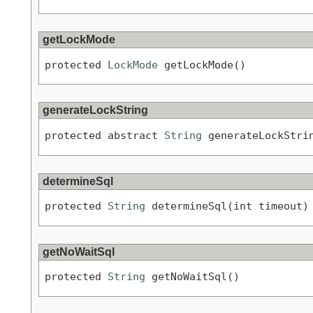
getLockMode
protected 
LockMode
 getLockMode()
generateLockString
protected abstract 
String
 generateLockStri
determineSql
protected 
String
 determineSql(int timeout)
getNoWaitSql
protected 
String
 getNoWaitSql()