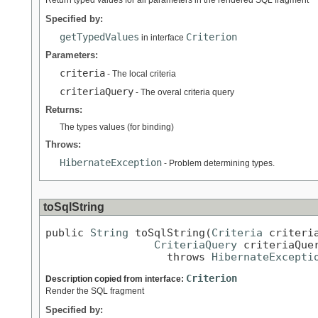
Specified by:
getTypedValues
Criterion
in interface
Parameters:
criteria
- The local criteria
criteriaQuery
- The overal criteria query
Returns:
The types values (for binding)
Throws:
HibernateException
- Problem determining types.
toSqlString
public 
String
 toSqlString(
Criteria
 criteria
CriteriaQuery
 criteriaQuer
                   throws 
HibernateExcepti
Criterion
Description copied from interface:
Render the SQL fragment
Specified by: