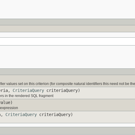
fier values set on this criterion (for composite natural identifiers this need not be the 
eria,
CriteriaQuery
criteriaQuery)
ers in the rendered SQL fragment
alue)
s expression
a,
CriteriaQuery
criteriaQuery)