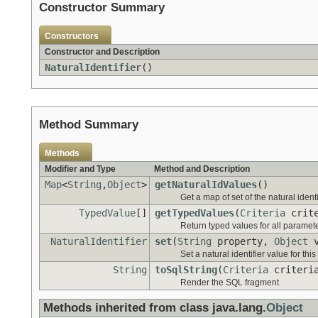
Constructor Summary
Constructors
Constructor and Description
NaturalIdentifier
()
Method Summary
Methods
Modifier and Type
Method and Description
Map
<
String
,
Object
>
getNaturalIdValues
()
Get a map of set of the natural identi
TypedValue
[]
getTypedValues
(
Criteria
crit
Return typed values for all paramet
NaturalIdentifier
set
(
String
property,
Object
v
Set a natural identifier value for thi
String
toSqlString
(
Criteria
criteri
Render the SQL fragment
Methods inherited from class java.lang.
Object