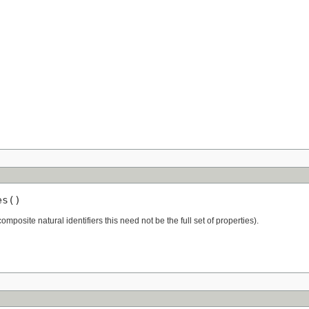
es()
 composite natural identifiers this need not be the full set of properties).