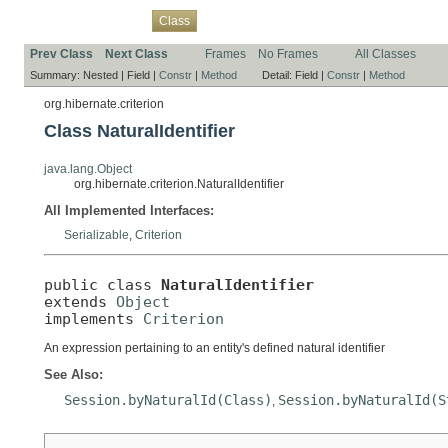
Overview
Package
Use
Tree
Deprecated
Index
Help
Class
Prev Class
Next Class
Frames
No Frames
All Classes
Summary:
Nested |
Field |
Constr
|
Method
Detail:
Field |
Constr
|
Method
org.hibernate.criterion
Class NaturalIdentifier
java.lang.Object
org.hibernate.criterion.NaturalIdentifier
All Implemented Interfaces:
Serializable
,
Criterion
public class 
NaturalIdentifier
extends 
Object
implements 
Criterion
An expression pertaining to an entity's defined natural identifier
See Also:
Session.byNaturalId(Class)
Session.byNaturalId(S
,