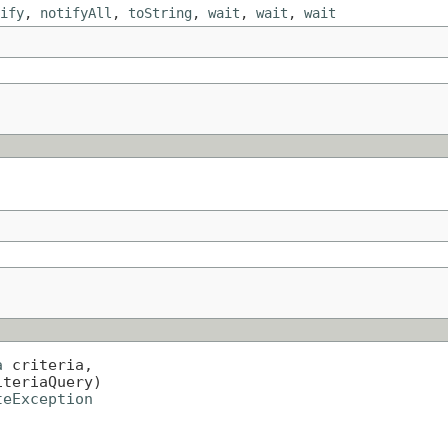
ify
,
notifyAll
,
toString
,
wait
,
wait
,
wait
a
 criteria,

iteriaQuery)

teException