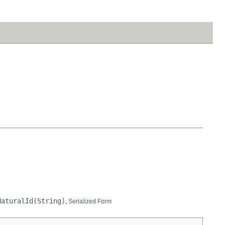
NaturalId(String)
,
Serialized Form