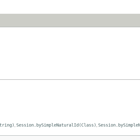
tring)
Session.bySimpleNaturalId(Class)
Session.bySimple
,
,