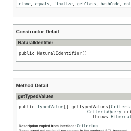
clone
,
equals
,
finalize
,
getClass
,
hashCode
,
not
Constructor Detail
NaturalIdentifier
public NaturalIdentifier()
Method Detail
getTypedValues
public 
TypedValue
[] getTypedValues(
Criteri
CriteriaQuery
 cr
                            throws 
Hiberna
Criterion
Description copied from interface:
Return typed values for all parameters in the rendered SQL fragment