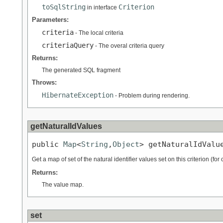
toSqlString
Criterion
in interface
Parameters:
criteria
- The local criteria
criteriaQuery
- The overal criteria query
Returns:
The generated SQL fragment
Throws:
HibernateException
- Problem during rendering.
getNaturalIdValues
public 
Map
<
String
,
Object
> getNaturalIdValu
Get a map of set of the natural identifier values set on this criterion (for
Returns:
The value map.
set