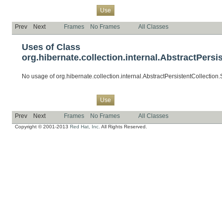
Overview
Package
Class
Tree
Deprecated
Index
Help
Use
Prev
Next
Frames
No Frames
All Classes
Uses of Class
org.hibernate.collection.internal.AbstractPersi
No usage of org.hibernate.collection.internal.AbstractPersistentCollection
Overview
Package
Class
Tree
Deprecated
Index
Help
Use
Prev
Next
Frames
No Frames
All Classes
Copyright © 2001-2013
Red Hat, Inc.
All Rights Reserved.