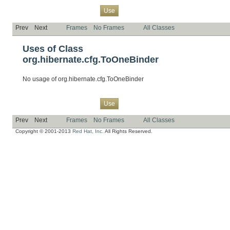
Overview
Package
Class
Tree
Deprecated
Index
Help
Use
Prev
Next
Frames
No Frames
All Classes
Uses of Class
org.hibernate.cfg.ToOneBinder
No usage of org.hibernate.cfg.ToOneBinder
Overview
Package
Class
Tree
Deprecated
Index
Help
Use
Prev
Next
Frames
No Frames
All Classes
Copyright © 2001-2013
Red Hat, Inc.
All Rights Reserved.