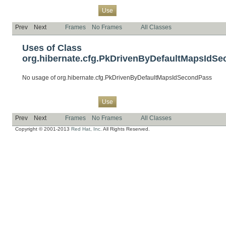
Overview
Package
Class
Tree
Deprecated
Index
Help
Use
Prev
Next
Frames
No Frames
All Classes
Uses of Class
org.hibernate.cfg.PkDrivenByDefaultMapsIdS
No usage of org.hibernate.cfg.PkDrivenByDefaultMapsIdSecondPass
Overview
Package
Class
Tree
Deprecated
Index
Help
Use
Prev
Next
Frames
No Frames
All Classes
Copyright © 2001-2013
Red Hat, Inc.
All Rights Reserved.