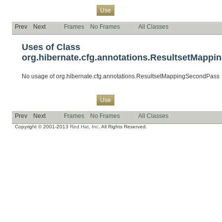
Overview
Package
Class
Tree
Deprecated
Index
Help
Use
Prev
Next
Frames
No Frames
All Classes
Uses of Class
org.hibernate.cfg.annotations.ResultsetMapp
No usage of org.hibernate.cfg.annotations.ResultsetMappingSecondPass
Overview
Package
Class
Tree
Deprecated
Index
Help
Use
Prev
Next
Frames
No Frames
All Classes
Copyright © 2001-2013
Red Hat, Inc.
All Rights Reserved.