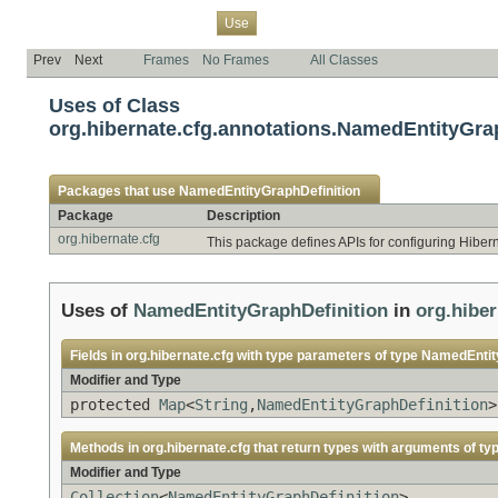
Overview
Package
Class
Tree
Deprecated
Index
Help
Use
Prev
Next
Frames
No Frames
All Classes
Uses of Class
org.hibernate.cfg.annotations.NamedEntityGra
Packages that use
NamedEntityGraphDefinition
Package
Description
org.hibernate.cfg
This package defines APIs for configuring Hiber
Uses of
NamedEntityGraphDefinition
in
org.hiber
Fields in
org.hibernate.cfg
with type parameters of type
NamedEntity
Modifier and Type
protected
Map
<
String
,
NamedEntityGraphDefinition
>
Methods in
org.hibernate.cfg
that return types with arguments of ty
Modifier and Type
Collection
<
NamedEntityGraphDefinition
>