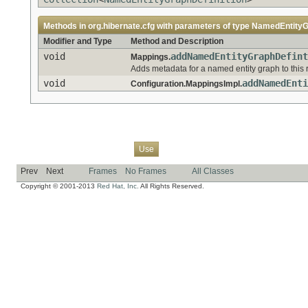
Methods in
org.hibernate.cfg
with parameters of type
NamedEntityGr
Modifier and Type
Method and Description
void
addNamedEntityGraphDefint
Mappings.
Adds metadata for a named entity graph to this 
void
addNamedEnti
Configuration.MappingsImpl.
Overview
Package
Class
Tree
Deprecated
Index
Help
Use
Prev
Next
Frames
No Frames
All Classes
Copyright © 2001-2013
Red Hat, Inc.
All Rights Reserved.