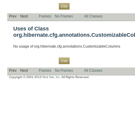
Overview
Package
Class
Tree
Deprecated
Index
Help
Use
Prev
Next
Frames
No Frames
All Classes
Uses of Class
org.hibernate.cfg.annotations.CustomizableC
No usage of org.hibernate.cfg.annotations.CustomizableColumns
Overview
Package
Class
Tree
Deprecated
Index
Help
Use
Prev
Next
Frames
No Frames
All Classes
Copyright © 2001-2013
Red Hat, Inc.
All Rights Reserved.