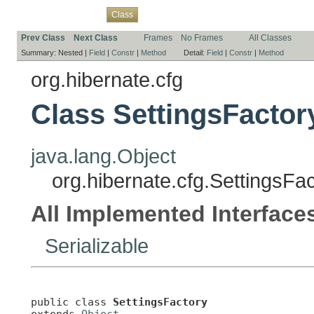
Overview
Package
Use
Tree
Deprecated
Index
Help
Class
Prev Class
Next Class
Frames
No Frames
All Classes
Summary:
Nested |
Field
|
Constr
|
Method
Detail:
Field
|
Constr
|
Method
org.hibernate.cfg
Class SettingsFactor
java.lang.Object
org.hibernate.cfg.SettingsFa
All Implemented Interface
Serializable
public class 
SettingsFactory
extends 
Object