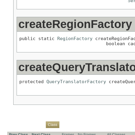
Se
createRegionFactory
public static 
RegionFactory
 createRegionFa
                                boolean ca
createQueryTranslat
protected 
QueryTranslatorFactory
 createQue
Overview
Package
Use
Tree
Deprecated
Index
Help
Class
Prev Class
Next Class
Frames
No Frames
All Classes