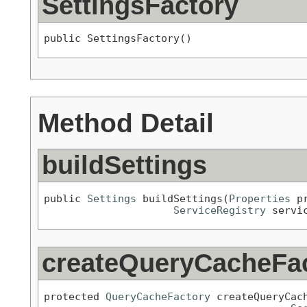
SettingsFactory
public SettingsFactory()
Method Detail
buildSettings
public 
Settings
 buildSettings(
Properties
 pr
ServiceRegistry
 servi
createQueryCacheFa
protected 
QueryCacheFactory
 createQueryCac