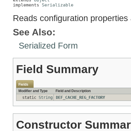
implements 
Serializable
Reads configuration properties
See Also:
Serialized Form
Field Summary
Fields
Modifier and Type
Field and Description
static
String
DEF_CACHE_REG_FACTORY
Constructor Summar