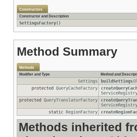
Constructors
Constructor and Description
SettingsFactory
()
Method Summary
Methods
Modifier and Type
Method and Descript
Settings
buildSettings
(
protected
QueryCacheFactory
createQueryCac
ServiceRegistr
protected
QueryTranslatorFactory
createQueryTra
ServiceRegistr
static
RegionFactory
createRegionFa
Methods inherited f