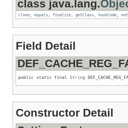
class java.lang.
Obje
clone
,
equals
,
finalize
,
getClass
,
hashCode
,
not
Field Detail
DEF_CACHE_REG_F
public static final 
String
 DEF_CACHE_REG_F
Constructor Detail