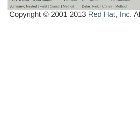
Summary:
Nested |
Field
|
Constr
|
Method
Detail:
Field
|
Constr
|
Method
Copyright © 2001-2013
Red Hat, Inc.
Al