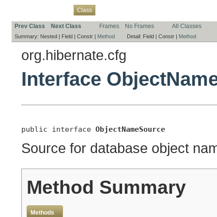
Overview
Package
Use
Tree
Deprecated
Index
Help
Class
Prev Class
Next Class
Frames
No Frames
All Classes
Summary:
Nested |
Field |
Constr |
Method
Detail:
Field |
Constr |
Method
org.hibernate.cfg
Interface ObjectNam
public interface 
ObjectNameSource
Source for database object name
Method Summary
Methods