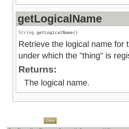
getLogicalName
String
 getLogicalName()
Retrieve the logical name for t
under which the "thing" is reg
Returns:
The logical name.
Overview
Package
Use
Tree
Deprecated
Index
Help
Class