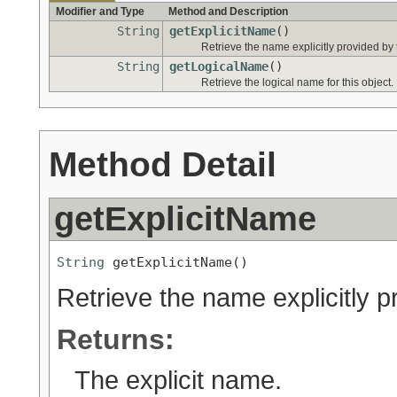
Modifier and Type
Method and Description
String
getExplicitName
()
Retrieve the name explicitly provided by 
String
getLogicalName
()
Retrieve the logical name for this object.
Method Detail
getExplicitName
String
 getExplicitName()
Retrieve the name explicitly p
Returns:
The explicit name.