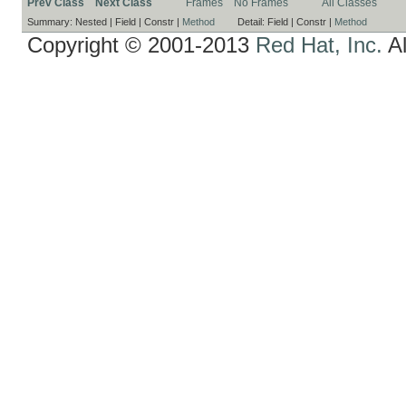
Prev Class
Next Class
Frames
No Frames
All Classes
Summary:
Nested |
Field |
Constr |
Method
Detail:
Field |
Constr |
Method
Copyright © 2001-2013
Red Hat, Inc.
Al