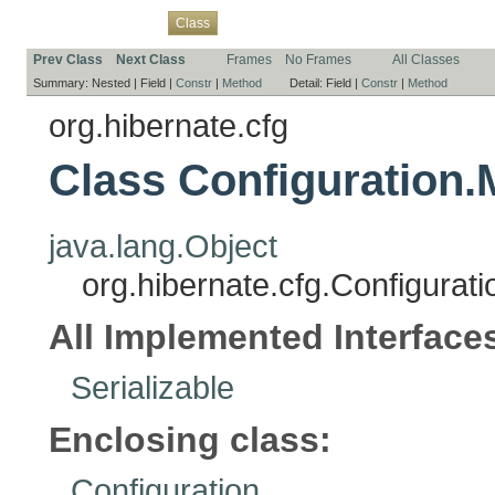
Overview
Package
Use
Tree
Deprecated
Index
Help
Class
Prev Class
Next Class
Frames
No Frames
All Classes
Summary:
Nested |
Field |
Constr
|
Method
Detail:
Field |
Constr
|
Method
org.hibernate.cfg
Class Configuration
java.lang.Object
org.hibernate.cfg.Configura
All Implemented Interface
Serializable
Enclosing class:
Configuration