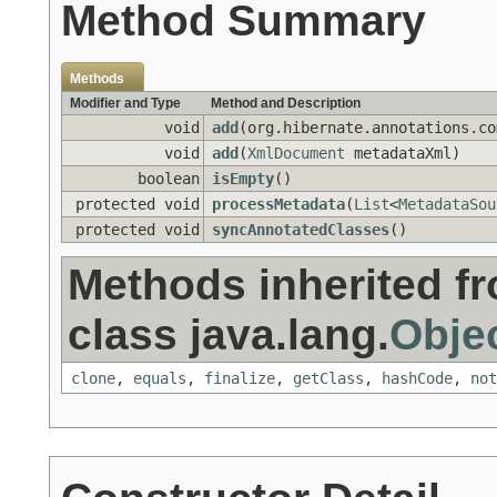
Method Summary
Methods
Modifier and Type
Method and Description
void
add
(org.hibernate.annotations.co
void
add
(
XmlDocument
metadataXml)
boolean
isEmpty
()
protected void
processMetadata
(
List
<
MetadataSou
protected void
syncAnnotatedClasses
()
Methods inherited f
class java.lang.
Obje
clone
,
equals
,
finalize
,
getClass
,
hashCode
,
not