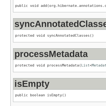
public void add(org.hibernate.annotations.
syncAnnotatedClass
protected void syncAnnotatedClasses()
processMetadata
protected void processMetadata(
List
<
Metada
isEmpty
public boolean isEmpty()