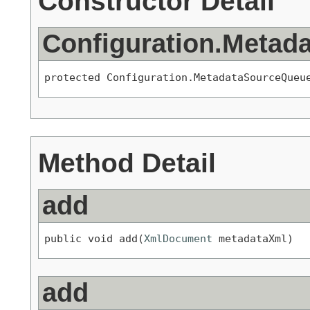
Constructor Detail
Configuration.Metad
protected Configuration.MetadataSourceQueu
Method Detail
add
public void add(
XmlDocument
 metadataXml)
add