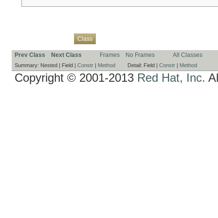
Overview
Package
Use
Tree
Deprecated
Index
Help
Class
Prev Class
Next Class
Frames
No Frames
All Classes
Summary:
Nested |
Field |
Constr
|
Method
Detail:
Field |
Constr
|
Method
Copyright © 2001-2013
Red Hat, Inc.
Al