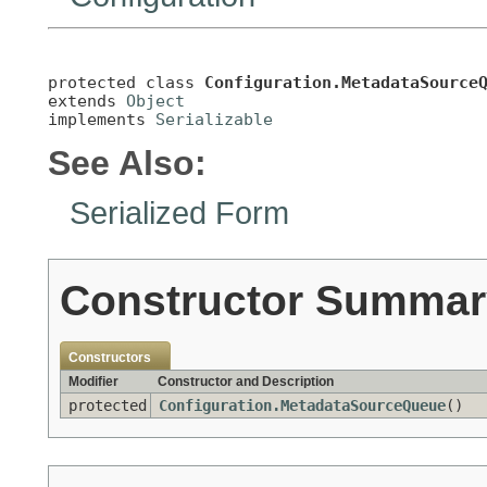
protected class 
Configuration.MetadataSource
extends 
Object
implements 
Serializable
See Also:
Serialized Form
Constructor Summar
Constructors
Modifier
Constructor and Description
protected
Configuration.MetadataSourceQueue
()