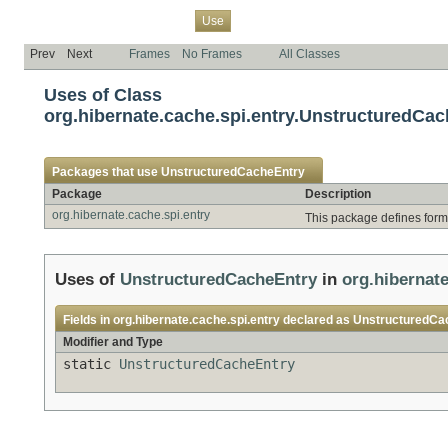
Overview
Package
Class
Tree
Deprecated
Index
Help
Use
Prev
Next
Frames
No Frames
All Classes
Uses of Class
org.hibernate.cache.spi.entry.UnstructuredCa
Packages that use
UnstructuredCacheEntry
Package
Description
org.hibernate.cache.spi.entry
This package defines forma
Uses of
UnstructuredCacheEntry
in
org.hibernate
Fields in
org.hibernate.cache.spi.entry
declared as
UnstructuredCa
Modifier and Type
static
UnstructuredCacheEntry