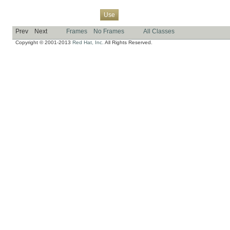
Overview
Package
Class
Tree
Deprecated
Index
Help
Use
Prev
Next
Frames
No Frames
All Classes
Copyright © 2001-2013
Red Hat, Inc.
All Rights Reserved.