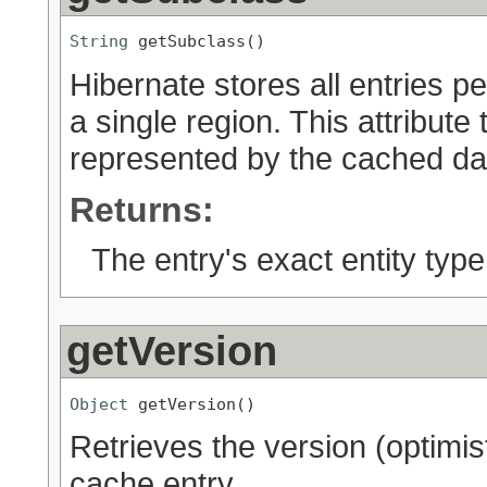
String
 getSubclass()
Hibernate stores all entries pe
a single region. This attribute 
represented by the cached da
Returns:
The entry's exact entity type
getVersion
Object
 getVersion()
Retrieves the version (optimist
cache entry.