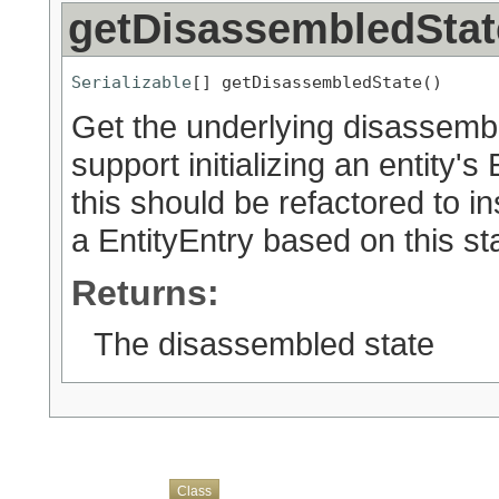
getDisassembledStat
Serializable
[] getDisassembledState()
Get the underlying disassembl
support initializing an entity'
this should be refactored to 
a EntityEntry based on this sta
Returns:
The disassembled state
Overview
Package
Use
Tree
Deprecated
Index
Help
Class