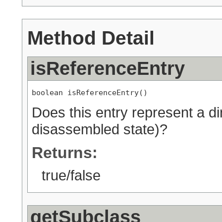
Method Detail
isReferenceEntry
boolean isReferenceEntry()
Does this entry represent a di
disassembled state)?
Returns:
true/false
getSubclass