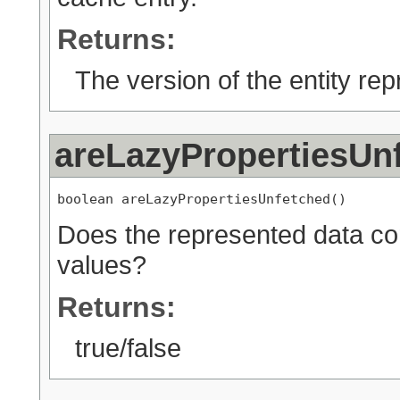
Returns:
The version of the entity rep
areLazyPropertiesUn
boolean areLazyPropertiesUnfetched()
Does the represented data con
values?
Returns:
true/false