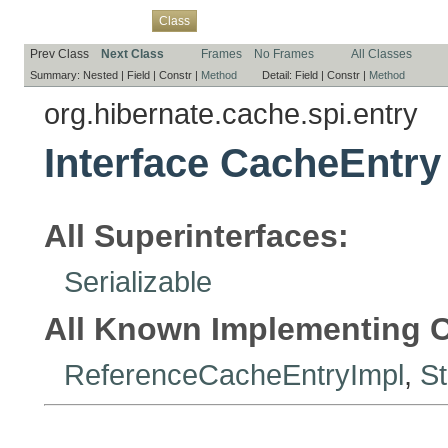
Overview
Package
Use
Tree
Deprecated
Index
Help
Class
Prev Class
Next Class
Frames
No Frames
All Classes
Summary:
Nested |
Field |
Constr |
Method
Detail:
Field |
Constr |
Method
org.hibernate.cache.spi.entry
Interface CacheEntry
All Superinterfaces:
Serializable
All Known Implementing C
ReferenceCacheEntryImpl
,
S