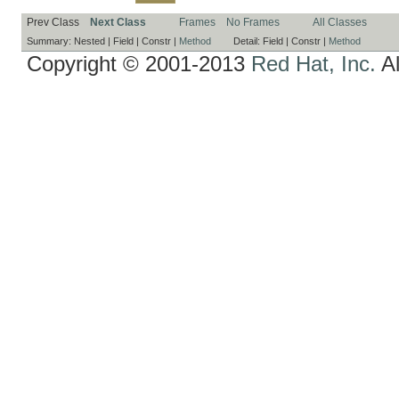
Prev Class
Next Class
Frames
No Frames
All Classes
Summary:
Nested |
Field |
Constr |
Method
Detail:
Field |
Constr |
Method
Copyright © 2001-2013
Red Hat, Inc.
Al