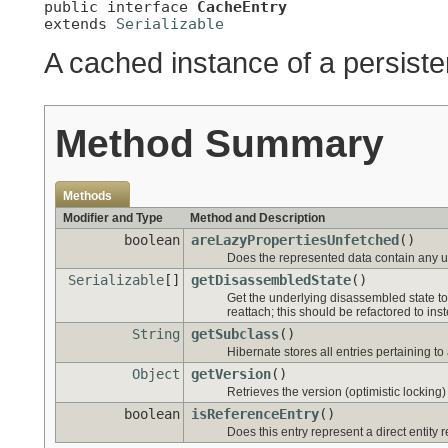
public interface 
CacheEntry
extends 
Serializable
A cached instance of a persiste
Method Summary
Methods
Modifier and Type
Method and Description
boolean
areLazyPropertiesUnfetched
()
Does the represented data contain any u
Serializable
[]
getDisassembledState
()
Get the underlying disassembled state tod
reattach; this should be refactored to in
String
getSubclass
()
Hibernate stores all entries pertaining to 
Object
getVersion
()
Retrieves the version (optimistic locking)
boolean
isReferenceEntry
()
Does this entry represent a direct entity