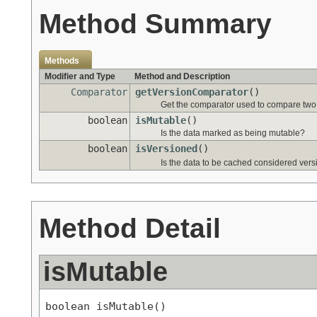
Method Summary
Methods
Modifier and Type
Method and Description
Comparator
getVersionComparator
()
Get the comparator used to compare two d
boolean
isMutable
()
Is the data marked as being mutable?
boolean
isVersioned
()
Is the data to be cached considered vers
Method Detail
isMutable
boolean isMutable()