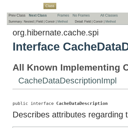
Overview
Package
Use
Tree
Deprecated
Index
Help
Class
Prev Class
Next Class
Frames
No Frames
All Classes
Summary:
Nested |
Field |
Constr |
Method
Detail:
Field |
Constr |
Method
org.hibernate.cache.spi
Interface CacheDataD
All Known Implementing C
CacheDataDescriptionImpl
public interface 
CacheDataDescription
Describes attributes regarding 