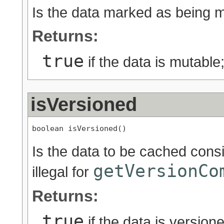
Is the data marked as being 
Returns:
true
if the data is mutable
isVersioned
boolean isVersioned()
Is the data to be cached cons
getVersionCo
illegal for
Returns:
true
if the data is version