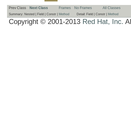
Prev Class
Next Class
Frames
No Frames
All Classes
Summary:
Nested |
Field |
Constr |
Method
Detail:
Field |
Constr |
Method
Copyright © 2001-2013
Red Hat, Inc.
Al