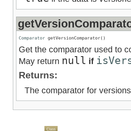
getVersionComparat
Comparator
 getVersionComparator()
Get the comparator used to co
null
isVer
May return
if
Returns:
The comparator for versions
Overview
Package
Use
Tree
Deprecated
Index
Help
Class