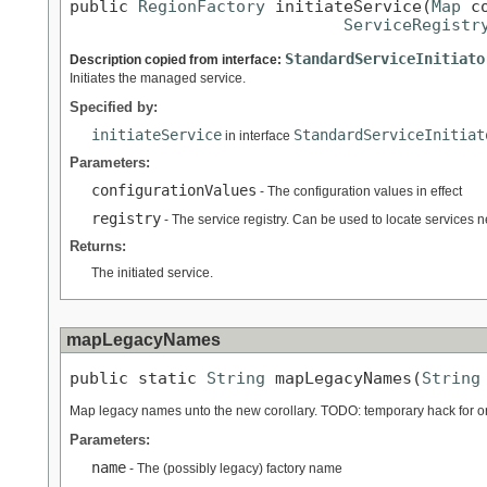
public 
RegionFactory
 initiateService(
Map
 c
ServiceRegistr
StandardServiceInitiato
Description copied from interface:
Initiates the managed service.
Specified by:
initiateService
StandardServiceInitiat
in interface
Parameters:
configurationValues
- The configuration values in effect
registry
- The service registry. Can be used to locate services need
Returns:
The initiated service.
mapLegacyNames
public static 
String
 mapLegacyNames(
String
Map legacy names unto the new corollary. TODO: temporary hack for or
Parameters:
name
- The (possibly legacy) factory name