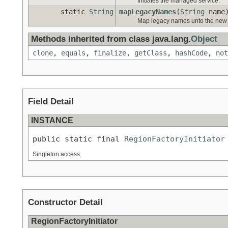
Initiates the managed service.
static
String
mapLegacyNames
(
String
name
Map legacy names unto the new c
Methods inherited from class java.lang.
Object
clone
,
equals
,
finalize
,
getClass
,
hashCode
,
not
Field Detail
INSTANCE
public static final 
RegionFactoryInitiator
Singleton access
Constructor Detail
RegionFactoryInitiator