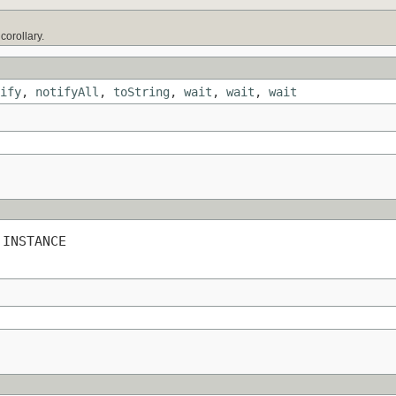
)
orollary.
ify
,
notifyAll
,
toString
,
wait
,
wait
,
wait
 INSTANCE