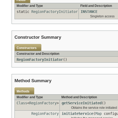
Fields
Modifier and Type
Field and Description
static
RegionFactoryInitiator
INSTANCE
Singleton access
Constructor Summary
Constructors
Constructor and Description
RegionFactoryInitiator
()
Method Summary
Methods
Modifier and Type
Method and Description
Class
<
RegionFactory
>
getServiceInitiated
()
Obtains the service role initiated b
RegionFactory
initiateService
(
Map
configu