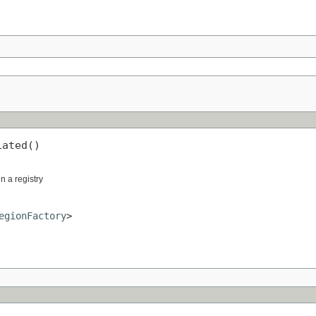
iated()
in a registry
egionFactory
>