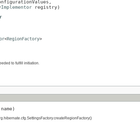
onfigurationValues,

yImplementor
 registry)
r
or
<
RegionFactory
>
ed to fulfill initiation.
 name)
g.hibernate.cfg.SettingsFactory.createRegionFactory()