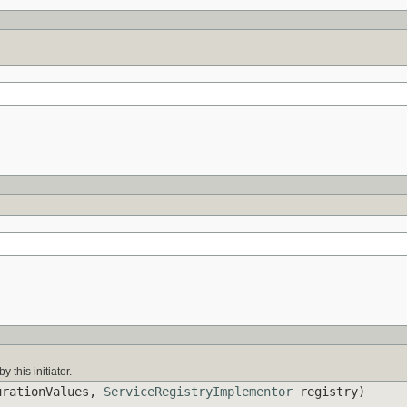
y this initiator.
rationValues,
ServiceRegistryImplementor
registry)