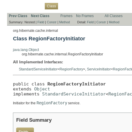
Overview
Package
Use
Tree
Deprecated
Index
Help
Class
Prev Class
Next Class
Frames
No Frames
All Classes
Summary:
Nested |
Field
|
Constr
|
Method
Detail:
Field
|
Constr
|
Method
org.hibernate.cache.internal
Class RegionFactoryInitiator
java.lang.Object
org.hibernate.cache.internal.RegionFactoryInitiator
All Implemented Interfaces:
StandardServiceInitiator
<
RegionFactory
>,
ServiceInitiator
<
RegionFact
public class 
RegionFactoryInitiator
extends 
Object
implements 
StandardServiceInitiator
<
RegionFa
RegionFactory
Initiator for the
service.
Field Summary