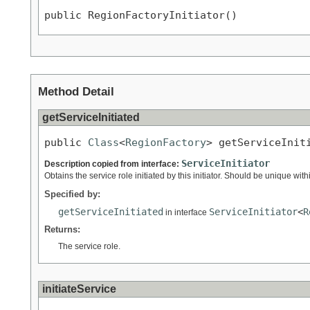
public RegionFactoryInitiator()
Method Detail
getServiceInitiated
public 
Class
<
RegionFactory
> getServiceInit
ServiceInitiator
Description copied from interface:
Obtains the service role initiated by this initiator. Should be unique with
Specified by:
getServiceInitiated
ServiceInitiator
<
R
in interface
Returns:
The service role.
initiateService