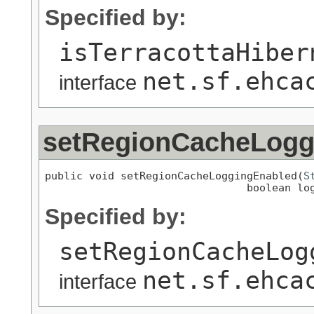
Specified by:
isTerracottaHiber
net.sf.ehca
interface
setRegionCacheLogg
public void setRegionCacheLoggingEnabled(
S
                                boolean lo
Specified by:
setRegionCacheLog
net.sf.ehca
interface