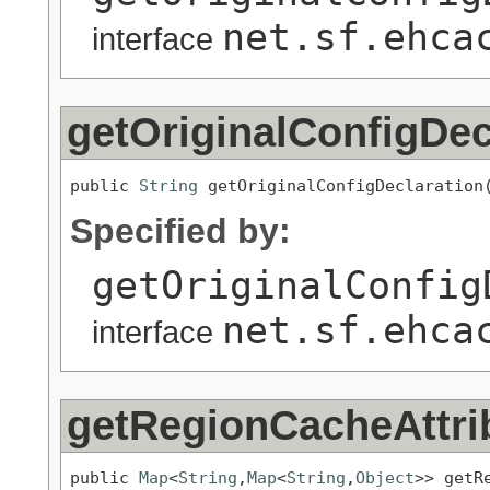
net.sf.ehca
interface
getOriginalConfigDec
public 
String
 getOriginalConfigDeclaration
Specified by:
getOriginalConfig
net.sf.ehca
interface
getRegionCacheAttri
public 
Map
<
String
,
Map
<
String
,
Object
>> getR