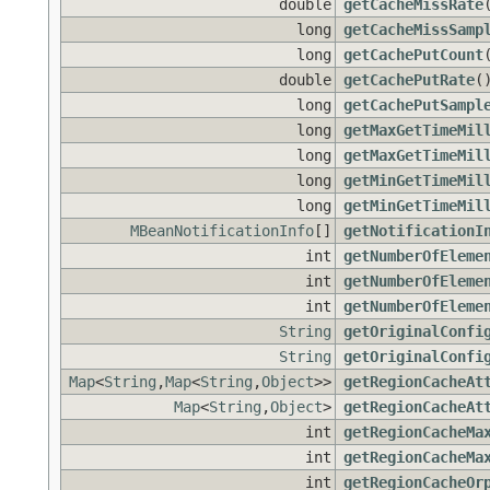
double
getCacheMissRate
long
getCacheMissSamp
long
getCachePutCount
double
getCachePutRate
(
long
getCachePutSampl
long
getMaxGetTimeMil
long
getMaxGetTimeMil
long
getMinGetTimeMil
long
getMinGetTimeMil
MBeanNotificationInfo
[]
getNotificationI
int
getNumberOfEleme
int
getNumberOfEleme
int
getNumberOfEleme
String
getOriginalConfi
String
getOriginalConfi
Map
<
String
,
Map
<
String
,
Object
>>
getRegionCacheAt
Map
<
String
,
Object
>
getRegionCacheAt
int
getRegionCacheMa
int
getRegionCacheMa
int
getRegionCacheOr