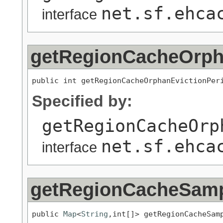
net.sf.ehca
interface
getRegionCacheOrph
public int getRegionCacheOrphanEvictionPer
Specified by:
getRegionCacheOrp
net.sf.ehca
interface
getRegionCacheSam
public 
Map
<
String
,int[]> getRegionCacheSam