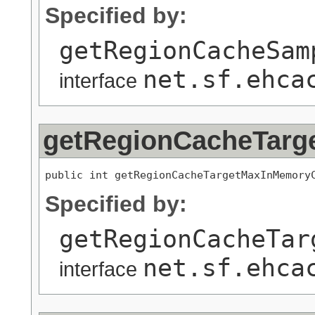
Specified by:
getRegionCacheSam
net.sf.ehca
interface
getRegionCacheTarg
public int getRegionCacheTargetMaxInMemory
Specified by:
getRegionCacheTar
net.sf.ehca
interface