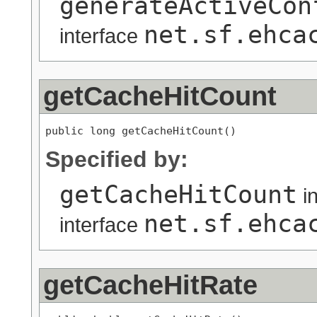
generateActiveCon
net.sf.ehca
interface
getCacheHitCount
public long getCacheHitCount()
Specified by:
getCacheHitCount
i
net.sf.ehca
interface
getCacheHitRate