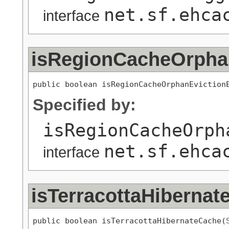
net.sf.ehca
interface
isRegionCacheOrpha
public boolean isRegionCacheOrphanEviction
Specified by:
isRegionCacheOrph
net.sf.ehca
interface
isTerracottaHibernat
public boolean isTerracottaHibernateCache(