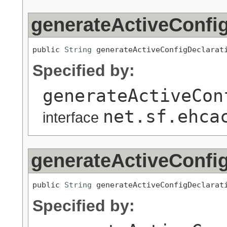
generateActiveConfig
public 
String
 generateActiveConfigDeclarat
Specified by:
generateActiveCon
net.sf.ehca
interface
generateActiveConfig
public 
String
 generateActiveConfigDeclarat
Specified by: