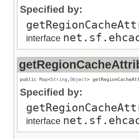
Specified by:
getRegionCacheAtt
net.sf.ehca
interface
getRegionCacheAttri
public 
Map
<
String
,
Object
> getRegionCacheAt
Specified by:
getRegionCacheAtt
net.sf.ehca
interface