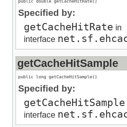
public double getCacheHitRate()
Specified by:
getCacheHitRate
in
net.sf.ehca
interface
getCacheHitSample
public long getCacheHitSample()
Specified by:
getCacheHitSample
net.sf.ehca
interface