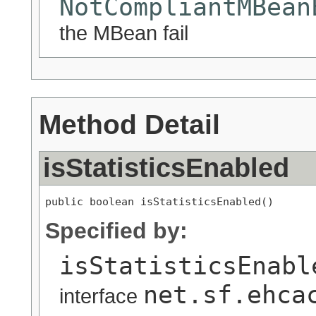
NotCompliantMBean
the MBean fail
Method Detail
isStatisticsEnabled
public boolean isStatisticsEnabled()
Specified by:
isStatisticsEnabl
net.sf.ehca
interface