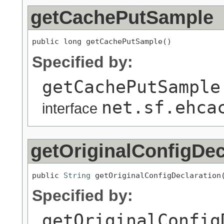
getCachePutSample
public long getCachePutSample()
Specified by:
getCachePutSample
net.sf.ehca
interface
getOriginalConfigDec
public 
String
 getOriginalConfigDeclaration
Specified by:
getOriginalConfig