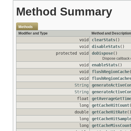
Method Summary
Methods
Modifier and Type
Method and Description
void
clearStats
()
void
disableStats
()
protected void
doDispose
()
Dispose callback 
void
enableStats
()
void
flushRegionCache
void
flushRegionCache
String
generateActiveCo
String
generateActiveCo
float
getAverageGetTim
long
getCacheHitCount
double
getCacheHitRate
(
long
getCacheHitSampl
long
getCacheMissCoun