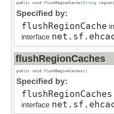
public void flushRegionCache(
String
 region
Specified by:
flushRegionCache
i
net.sf.ehca
interface
flushRegionCaches
public void flushRegionCaches()
Specified by:
flushRegionCaches
net.sf.ehca
interface