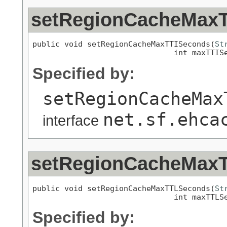
setRegionCacheMax
public void setRegionCacheMaxTTISeconds(
St
                               int maxTTIS
Specified by:
setRegionCacheMax
net.sf.ehca
interface
setRegionCacheMax
public void setRegionCacheMaxTTLSeconds(
St
                               int maxTTLS
Specified by: