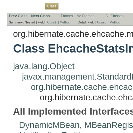
Overview
Package
Use
Tree
Deprecated
Index
Help
Class
Prev Class
Next Class
Frames
No Frames
All Classes
Summary:
Nested |
Field |
Constr
|
Method
Detail:
Field |
Constr
|
Method
org.hibernate.cache.ehcache.
Class EhcacheStatsI
java.lang.Object
javax.management.Standar
org.hibernate.cache.ehca
org.hibernate.cache.eh
All Implemented Interface
DynamicMBean
,
MBeanRegist