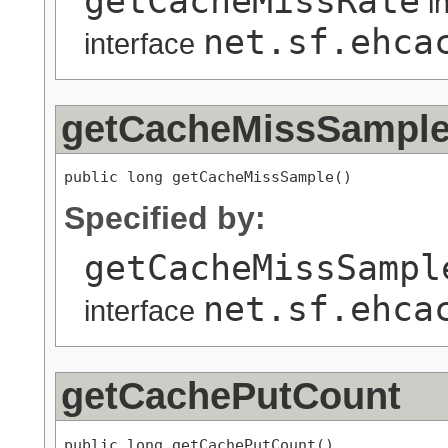
getCacheMissRate
i
net.sf.ehca
interface
getCacheMissSampl
public long getCacheMissSample()
Specified by:
getCacheMissSampl
net.sf.ehca
interface
getCachePutCount
public long getCachePutCount()