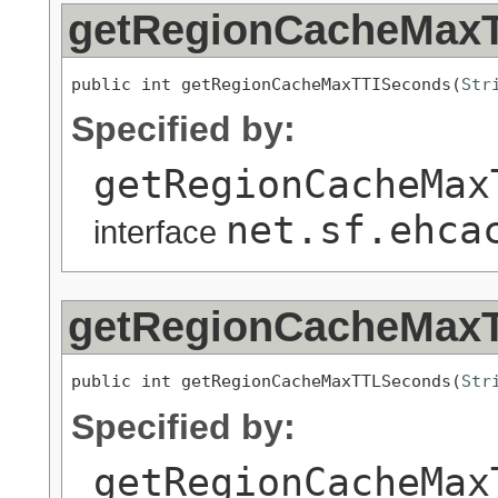
getRegionCacheMax
public int getRegionCacheMaxTTISeconds(
Str
Specified by:
getRegionCacheMax
net.sf.ehca
interface
getRegionCacheMax
public int getRegionCacheMaxTTLSeconds(
Str
Specified by:
getRegionCacheMax