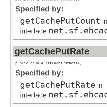
Specified by:
getCachePutCount
i
net.sf.ehca
interface
getCachePutRate
public double getCachePutRate()
Specified by:
getCachePutRate
in
net.sf.ehca
interface