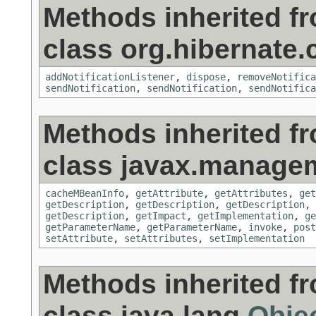
Methods inherited f
class org.hibernate
addNotificationListener
,
dispose
,
removeNotifica
sendNotification
,
sendNotification
,
sendNotifica
Methods inherited f
class javax.manage
cacheMBeanInfo
,
getAttribute
,
getAttributes
,
get
getDescription
,
getDescription
,
getDescription
,
getDescription
,
getImpact
,
getImplementation
,
ge
getParameterName
,
getParameterName
,
invoke
,
post
setAttribute
,
setAttributes
,
setImplementation
Methods inherited f
class java.lang.
Obje