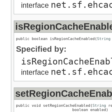
net.sf.ehca
interface
isRegionCacheEnabl
public boolean isRegionCacheEnabled(
String
Specified by:
isRegionCacheEnab
net.sf.ehca
interface
setRegionCacheEnab
public void setRegionCacheEnabled(
String
 re
                         boolean enabled)