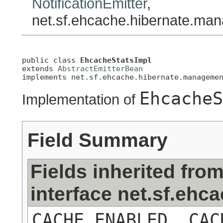
NotificationEmitter
,
net.sf.ehcache.hibernate.ma
public class 
EhcacheStatsImpl
extends 
AbstractEmitterBean
implements net.sf.ehcache.hibernate.manageme
EhcacheS
Implementation of
Field Summary
Fields inherited fro
interface net.sf.eh
CACHE_ENABLED, CAC