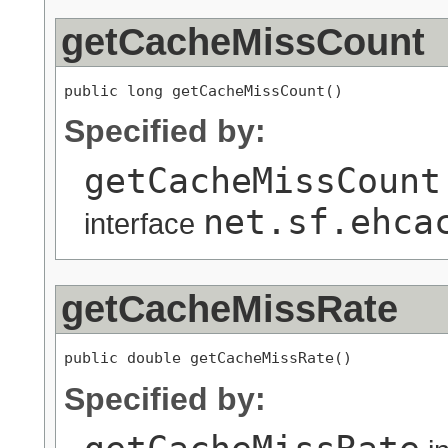
getCacheMissCount
public long getCacheMissCount()
Specified by:
getCacheMissCount
net.sf.ehca
interface
getCacheMissRate
public double getCacheMissRate()
Specified by: