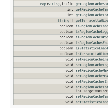
Map
<
String
,int[]>
getRegionCacheSa
int
getRegionCacheTa
int
getRegionCacheTa
String
[]
getTerracottaHib
boolean
isRegionCacheEna
boolean
isRegionCacheLog
boolean
isRegionCacheOrp
boolean
isRegionCachesEn
boolean
isStatisticsEnab
boolean
isTerracottaHibe
void
setRegionCacheEn
void
setRegionCacheLo
void
setRegionCacheMa
void
setRegionCacheMa
void
setRegionCachesE
void
setRegionCacheTa
int targetMaxInM
void
setRegionCacheTa
void
setStatisticsEna