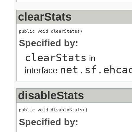
clearStats
public void clearStats()
Specified by:
clearStats
in
net.sf.ehca
interface
disableStats
public void disableStats()
Specified by: