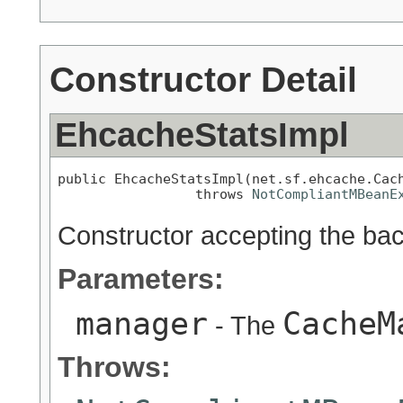
Constructor Detail
EhcacheStatsImpl
public EhcacheStatsImpl(net.sf.ehcache.Cach
                 throws 
NotCompliantMBeanE
Constructor accepting the ba
Parameters:
manager
CacheM
- The
Throws: