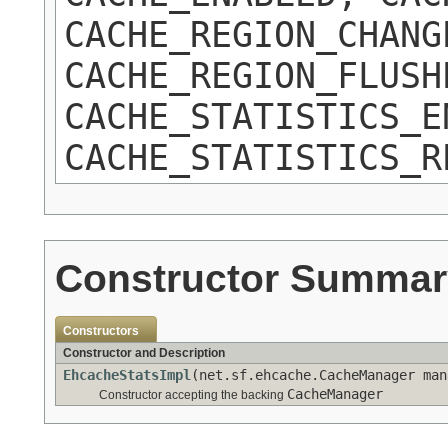
CACHE_REGION_CHANG
CACHE_REGION_FLUSH
CACHE_STATISTICS_E
CACHE_STATISTICS_R
Constructor Summar
Constructors
Constructor and Description
EhcacheStatsImpl
(net.sf.ehcache.CacheManager man
CacheManager
Constructor accepting the backing