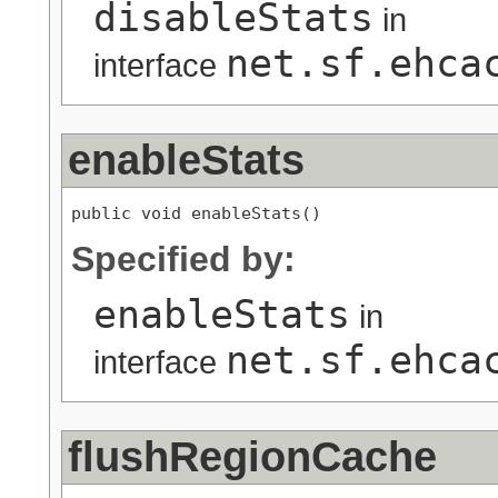
disableStats
in
net.sf.ehca
interface
enableStats
public void enableStats()
Specified by:
enableStats
in
net.sf.ehca
interface
flushRegionCache