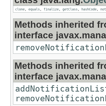
clone
,
equals
,
finalize
,
getClass
,
hashCode
,
not
Methods inherited f
interface javax.man
removeNotification
Methods inherited f
interface javax.man
addNotificationLis
removeNotification