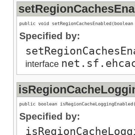
setRegionCachesEna
public void setRegionCachesEnabled(boolean
Specified by:
setRegionCachesEn
net.sf.ehca
interface
isRegionCacheLoggi
public boolean isRegionCacheLoggingEnabled
Specified by:
isRegionCacheLogg