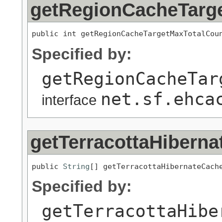
getRegionCacheTarg
public int getRegionCacheTargetMaxTotalCou
Specified by:
getRegionCacheTar
net.sf.ehca
interface
getTerracottaHiber
public 
String
[] getTerracottaHibernateCach
Specified by:
getTerracottaHibe