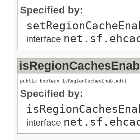
Specified by:
setRegionCacheEna
net.sf.ehca
interface
isRegionCachesEnab
public boolean isRegionCachesEnabled()
Specified by:
isRegionCachesEna
net.sf.ehca
interface