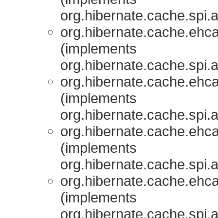
org.hibernate.cache.spi.
org.hibernate.cache.ehcac
(implements
org.hibernate.cache.spi.
org.hibernate.cache.ehcac
(implements
org.hibernate.cache.spi.
org.hibernate.cache.ehcac
(implements
org.hibernate.cache.spi.
org.hibernate.cache.ehcac
(implements
org.hibernate.cache.spi.