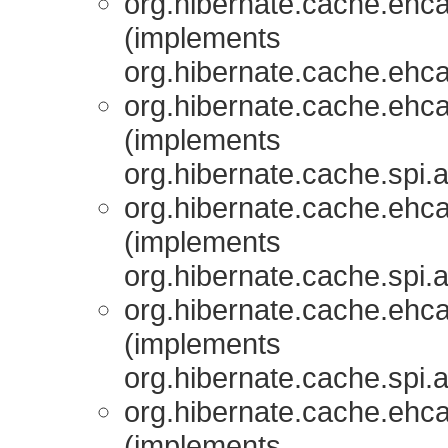
org.hibernate.cache.ehcac
(implements
org.hibernate.cache.ehcac
org.hibernate.cache.ehcac
(implements
org.hibernate.cache.spi.
org.hibernate.cache.ehcac
(implements
org.hibernate.cache.spi.
org.hibernate.cache.ehcac
(implements
org.hibernate.cache.spi.
org.hibernate.cache.ehcac
(implements