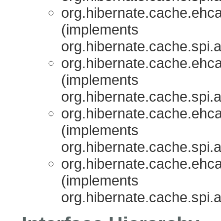
org.hibernate.cache.ehcac
(implements
org.hibernate.cache.spi.
org.hibernate.cache.ehcac
(implements
org.hibernate.cache.spi.
org.hibernate.cache.ehcac
(implements
org.hibernate.cache.spi.
org.hibernate.cache.ehcac
(implements
org.hibernate.cache.spi.