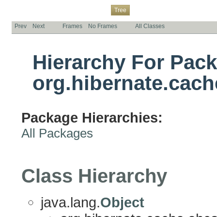
Overview
Package
Class
Use
Deprecated
Index
Help
Tree
Prev
Next
Frames
No Frames
All Classes
Hierarchy For Pac
org.hibernate.cach
Package Hierarchies:
All Packages
Class Hierarchy
java.lang.
Object