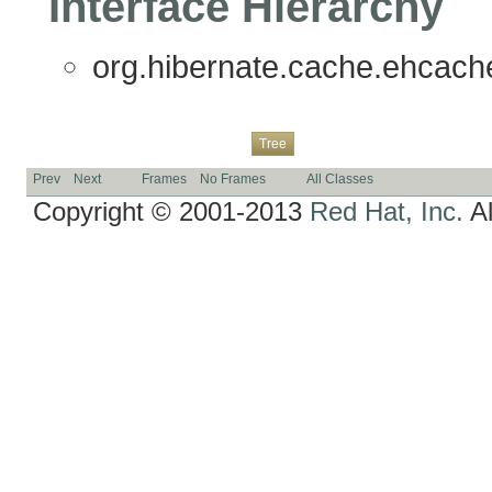
Interface Hierarchy
org.hibernate.cache.ehcache.
Overview
Package
Class
Use
Deprecated
Index
Help
Tree
Prev
Next
Frames
No Frames
All Classes
Copyright © 2001-2013
Red Hat, Inc.
Al