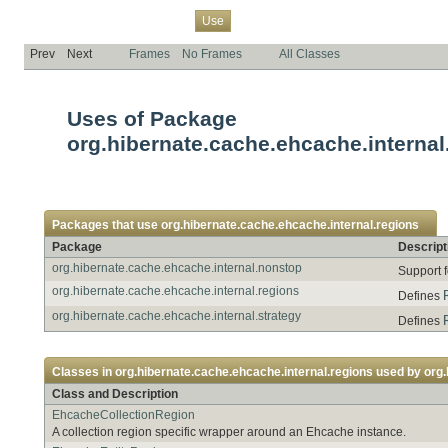
Overview
Package
Class
Tree
Deprecated
Index
Help
Use
Prev
Next
Frames
No Frames
All Classes
Uses of Package
org.hibernate.cache.ehcache.internal
Packages that use
org.hibernate.cache.ehcache.internal.regions
Package
Descript
org.hibernate.cache.ehcache.internal.nonstop
Support 
org.hibernate.cache.ehcache.internal.regions
Defines
org.hibernate.cache.ehcache.internal.strategy
Defines
Classes in
org.hibernate.cache.ehcache.internal.regions
used by
org.
Class and Description
EhcacheCollectionRegion
A collection region specific wrapper around an Ehcache instance.