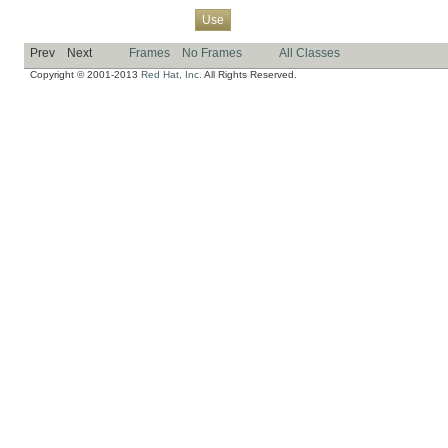
Overview
Package
Class
Tree
Deprecated
Index
Help
Use
Prev
Next
Frames
No Frames
All Classes
Copyright © 2001-2013
Red Hat, Inc.
All Rights Reserved.