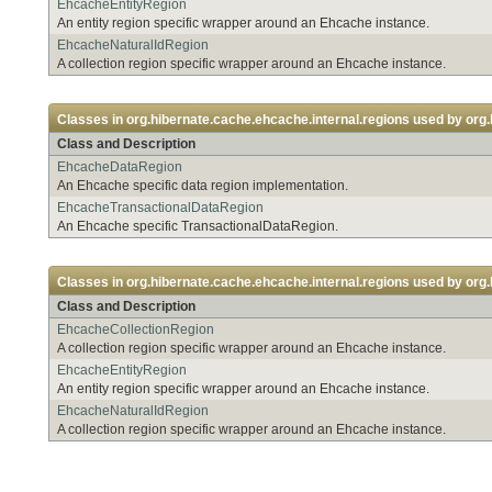
EhcacheEntityRegion
An entity region specific wrapper around an Ehcache instance.
EhcacheNaturalIdRegion
A collection region specific wrapper around an Ehcache instance.
Classes in
org.hibernate.cache.ehcache.internal.regions
used by
org.
Class and Description
EhcacheDataRegion
An Ehcache specific data region implementation.
EhcacheTransactionalDataRegion
An Ehcache specific TransactionalDataRegion.
Classes in
org.hibernate.cache.ehcache.internal.regions
used by
org.
Class and Description
EhcacheCollectionRegion
A collection region specific wrapper around an Ehcache instance.
EhcacheEntityRegion
An entity region specific wrapper around an Ehcache instance.
EhcacheNaturalIdRegion
A collection region specific wrapper around an Ehcache instance.