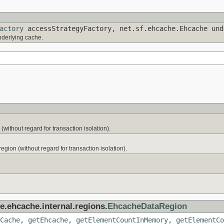
actory
accessStrategyFactory, net.sf.ehcache.Ehcache un
derlying cache.
without regard for transaction isolation).
 region (without regard for transaction isolation).
e.ehcache.internal.regions.
EhcacheDataRegion
Cache
,
getEhcache
,
getElementCountInMemory
,
getElementCo