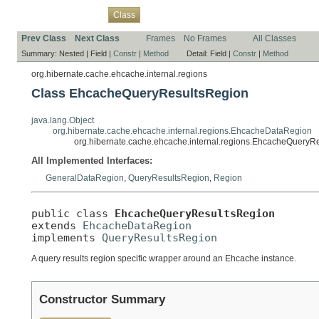
Overview
Package
Use
Tree
Deprecated
Index
Help
Class
Prev Class
Next Class
Frames
No Frames
All Classes
Summary:
Nested |
Field |
Constr
|
Method
Detail:
Field |
Constr
|
Method
org.hibernate.cache.ehcache.internal.regions
Class EhcacheQueryResultsRegion
java.lang.Object
org.hibernate.cache.ehcache.internal.regions.EhcacheDataRegion
org.hibernate.cache.ehcache.internal.regions.EhcacheQueryR
All Implemented Interfaces:
GeneralDataRegion
,
QueryResultsRegion
,
Region
public class 
EhcacheQueryResultsRegion
extends 
EhcacheDataRegion
implements 
QueryResultsRegion
A query results region specific wrapper around an Ehcache instance.
Constructor Summary