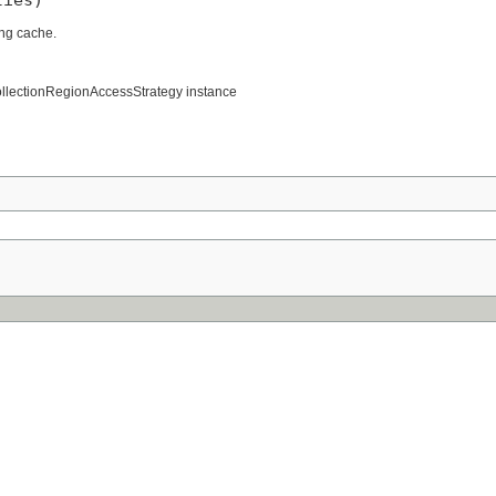
ng cache.
CollectionRegionAccessStrategy instance