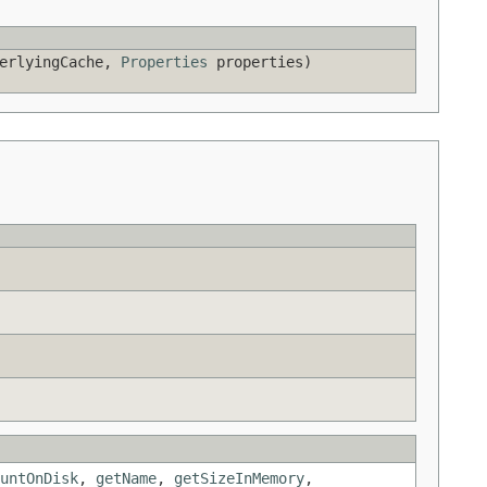
derlyingCache,
Properties
properties)
untOnDisk
,
getName
,
getSizeInMemory
,