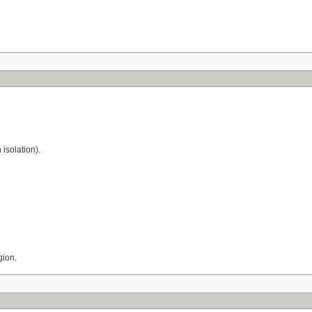
 isolation).
gion.