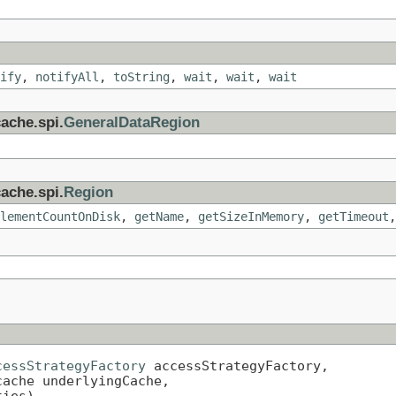
ify
,
notifyAll
,
toString
,
wait
,
wait
,
wait
ache.spi.
GeneralDataRegion
ache.spi.
Region
lementCountOnDisk
,
getName
,
getSizeInMemory
,
getTimeout
cessStrategyFactory
 accessStrategyFactory,

ache underlyingCache,

ties)