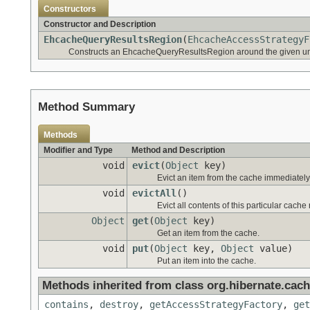
Constructors
Constructor and Description
EhcacheQueryResultsRegion
(
EhcacheAccessStrategyF
Constructs an EhcacheQueryResultsRegion around the given un
Method Summary
Methods
Modifier and Type
Method and Description
void
evict
(
Object
key)
Evict an item from the cache immediately (
void
evictAll
()
Evict all contents of this particular cache
Object
get
(
Object
key)
Get an item from the cache.
void
put
(
Object
key,
Object
value)
Put an item into the cache.
Methods inherited from class org.hibernate.cach
contains
,
destroy
,
getAccessStrategyFactory
,
get