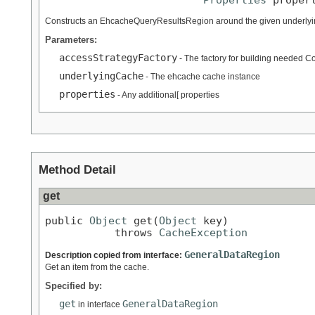
Constructs an EhcacheQueryResultsRegion around the given underlyi
Parameters:
accessStrategyFactory
- The factory for building needed 
underlyingCache
- The ehcache cache instance
properties
- Any additional[ properties
Method Detail
get
public 
Object
 get(
Object
 key)

           throws 
CacheException
GeneralDataRegion
Description copied from interface:
Get an item from the cache.
Specified by:
get
GeneralDataRegion
in interface