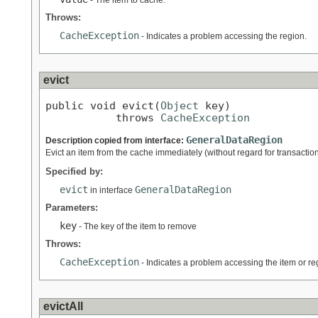
- The item to cache.
Throws:
CacheException
- Indicates a problem accessing the region.
evict
public void evict(
Object
 key)

           throws 
CacheException
GeneralDataRegion
Description copied from interface:
Evict an item from the cache immediately (without regard for transaction
Specified by:
evict
GeneralDataRegion
in interface
Parameters:
key
- The key of the item to remove
Throws:
CacheException
- Indicates a problem accessing the item or re
evictAll