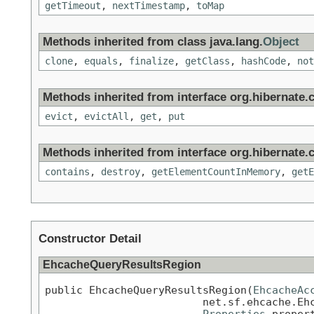
getTimeout
,
nextTimestamp
,
toMap
Methods inherited from class java.lang.
Object
clone
,
equals
,
finalize
,
getClass
,
hashCode
,
not
Methods inherited from interface org.hibernate.c
evict
,
evictAll
,
get
,
put
Methods inherited from interface org.hibernate.c
contains
,
destroy
,
getElementCountInMemory
,
getE
Constructor Detail
EhcacheQueryResultsRegion
public EhcacheQueryResultsRegion(
EhcacheAc
                         net.sf.ehcache.Ehc
Properties
 proper