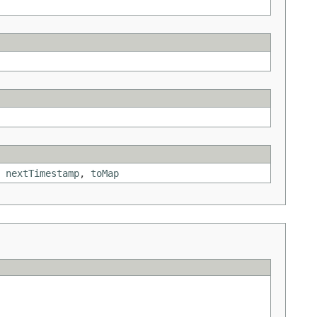
,
nextTimestamp
,
toMap