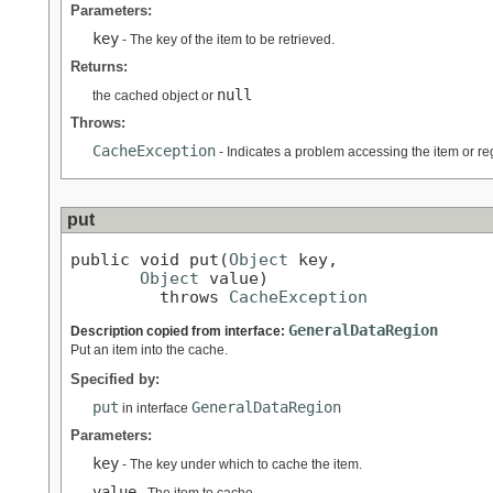
Parameters:
key
- The key of the item to be retrieved.
Returns:
null
the cached object or
Throws:
CacheException
- Indicates a problem accessing the item or re
put
public void put(
Object
 key,

Object
 value)

         throws 
CacheException
GeneralDataRegion
Description copied from interface:
Put an item into the cache.
Specified by:
put
GeneralDataRegion
in interface
Parameters:
key
- The key under which to cache the item.
value