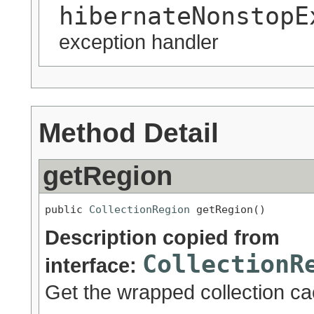
hibernateNonstopE
exception handler
Method Detail
getRegion
public 
CollectionRegion
 getRegion()
Description copied from
CollectionR
interface:
Get the wrapped collection ca