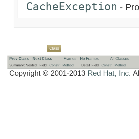
CacheException
- Pro
Overview
Package
Use
Tree
Deprecated
Index
Help
Class
Prev Class
Next Class
Frames
No Frames
All Classes
Summary:
Nested |
Field |
Constr
|
Method
Detail:
Field |
Constr
|
Method
Copyright © 2001-2013
Red Hat, Inc.
Al