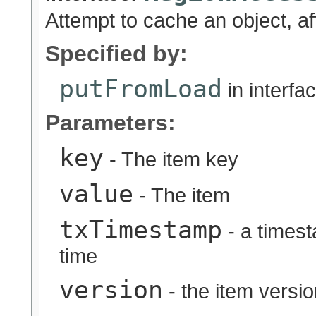
Attempt to cache an object, af
Specified by:
putFromLoad
in interfa
Parameters:
key
- The item key
value
- The item
txTimestamp
- a timest
time
version
- the item versi