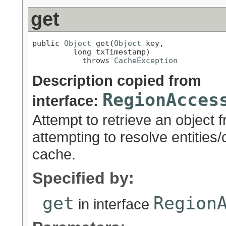
get
public 
Object
 get(
Object
 key,

         long txTimestamp)

           throws 
CacheException
Description copied from
RegionAcces
interface:
Attempt to retrieve an object 
attempting to resolve entities
cache.
Specified by:
get
Region
in interface