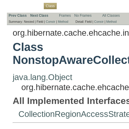
Overview
Package
Use
Tree
Deprecated
Index
Help
Class
Prev Class
Next Class
Frames
No Frames
All Classes
Summary:
Nested |
Field |
Constr
|
Method
Detail:
Field |
Constr
|
Method
org.hibernate.cache.ehcache.in
Class
NonstopAwareCollec
java.lang.Object
org.hibernate.cache.ehcache
All Implemented Interface
CollectionRegionAccessStrat