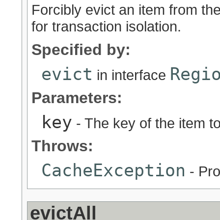
Forcibly evict an item from t
for transaction isolation.
Specified by:
evict
Regi
in interface
Parameters:
key
- The key of the item 
Throws:
CacheException
- Pro
evictAll