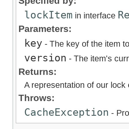
Specified by:
lockItem
R
in interface
Parameters:
key
- The key of the item to
version
- The item's cur
Returns:
A representation of our lock o
Throws:
CacheException
- Pro