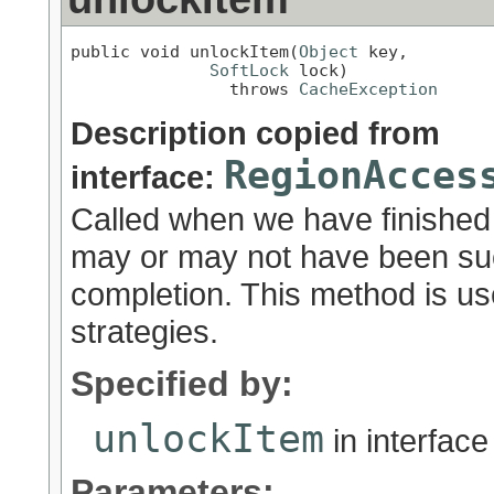
public void unlockItem(
Object
 key,

SoftLock
 lock)

                throws 
CacheException
Description copied from
RegionAcces
interface:
Called when we have finished
may or may not have been succ
completion. This method is u
strategies.
Specified by:
unlockItem
in interfac
Parameters: