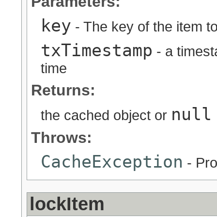
Parameters:
key
- The key of the item to
txTimestamp
- a timest
time
Returns:
null
the cached object or
Throws:
CacheException
- Pro
lockItem