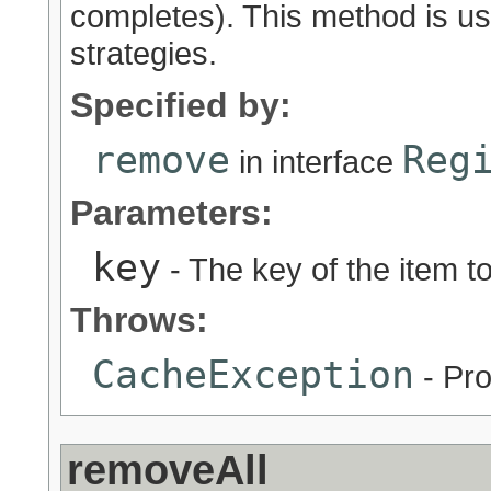
completes). This method is u
strategies.
Specified by:
remove
Reg
in interface
Parameters:
key
- The key of the item 
Throws:
CacheException
- Pro
removeAll