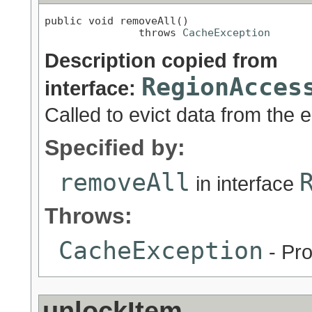
public void removeAll()

               throws 
CacheException
Description copied from
RegionAcces
interface:
Called to evict data from the e
Specified by:
removeAll
in interface
Throws:
CacheException
- Pro
unlockItem