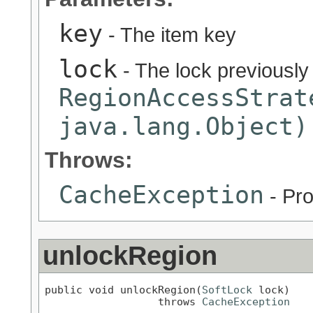
key
- The item key
lock
- The lock previously
RegionAccessStrat
java.lang.Object)
Throws:
CacheException
- Pro
unlockRegion
public void unlockRegion(
SoftLock
 lock)

                  throws 
CacheException