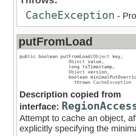
Throws:
CacheException
- Pro
putFromLoad
public boolean putFromLoad(
Object
 key,

Object
 value,

                  long txTimestamp,

Object
 version,

                  boolean minimalPutOverrid
                    throws 
CacheException
Description copied from
RegionAcces
interface:
Attempt to cache an object, af
explicitly specifying the minim