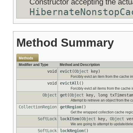
Constructor accepting the act
HibernateNonstopCa
Method Summary
Methods
Modifier and Type
Method and Description
void
evict
(
Object
key)
Forcibly evict an item from the cache i
void
evictAll
()
Forcibly evict all items from the cache 
Object
get
(
Object
key, long txTimesta
Attempt to retrieve an object from the 
CollectionRegion
getRegion
()
Get the wrapped collection cache regi
SoftLock
lockItem
(
Object
key,
Object
ver
We are going to attempt to update/dele
SoftLock
lockRegion
()