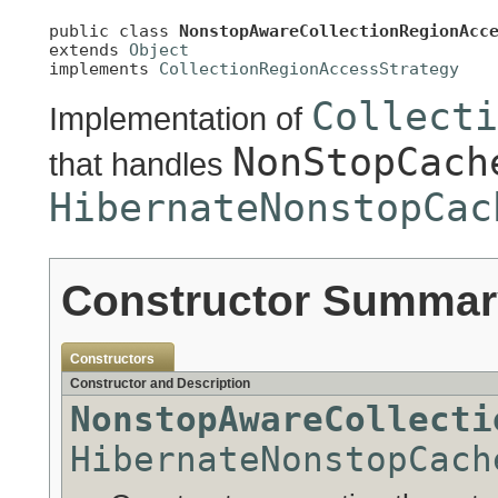
public class 
NonstopAwareCollectionRegionAcc
extends 
Object
implements 
CollectionRegionAccessStrategy
Collecti
Implementation of
NonStopCach
that handles
HibernateNonstopCac
Constructor Summar
Constructors
Constructor and Description
NonstopAwareCollecti
HibernateNonstopCach