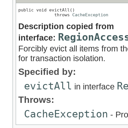
public void evictAll()

              throws 
CacheException
Description copied from
RegionAcces
interface:
Forcibly evict all items from 
for transaction isolation.
Specified by:
evictAll
R
in interface
Throws:
CacheException
- Pro