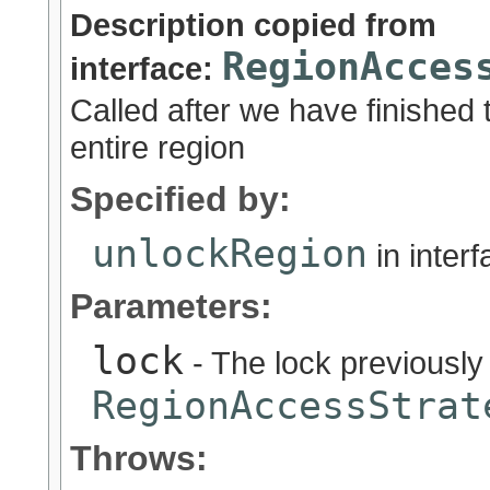
Description copied from
RegionAcces
interface:
Called after we have finished 
entire region
Specified by:
unlockRegion
in inter
Parameters:
lock
- The lock previously
RegionAccessStrat
Throws: