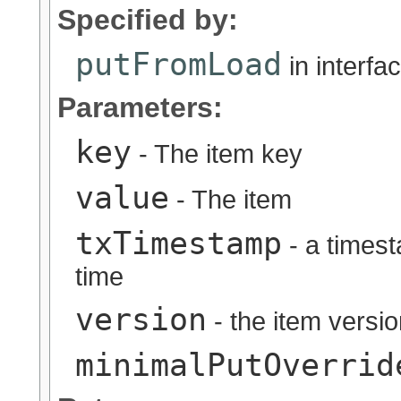
Specified by:
putFromLoad
in interfa
Parameters:
key
- The item key
value
- The item
txTimestamp
- a timest
time
version
- the item versi
minimalPutOverrid