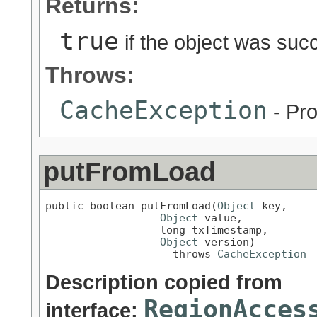
Returns:
true
if the object was suc
Throws:
CacheException
- Pro
putFromLoad
public boolean putFromLoad(
Object
 key,

Object
 value,

                  long txTimestamp,

Object
 version)

                    throws 
CacheException
Description copied from
RegionAcces
interface: