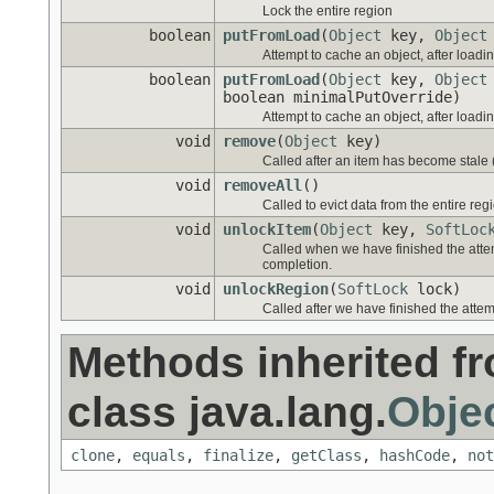
Lock the entire region
boolean
putFromLoad
(
Object
key,
Object
Attempt to cache an object, after loadi
boolean
putFromLoad
(
Object
key,
Object
boolean minimalPutOverride)
Attempt to cache an object, after loadi
void
remove
(
Object
key)
Called after an item has become stale 
void
removeAll
()
Called to evict data from the entire reg
void
unlockItem
(
Object
key,
SoftLoc
Called when we have finished the atte
completion.
void
unlockRegion
(
SoftLock
lock)
Called after we have finished the attem
Methods inherited f
class java.lang.
Obje
clone
,
equals
,
finalize
,
getClass
,
hashCode
,
not