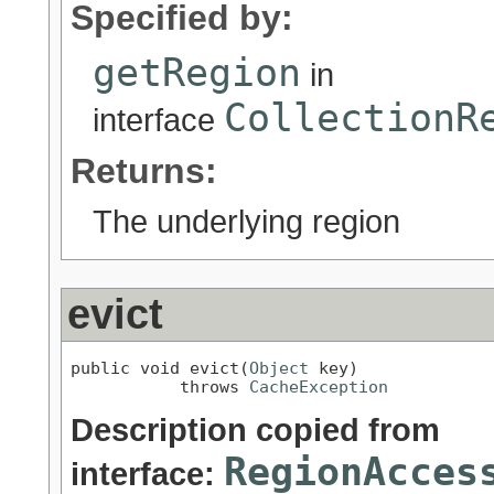
Specified by:
getRegion
in
CollectionR
interface
Returns:
The underlying region
evict
public void evict(
Object
 key)

           throws 
CacheException
Description copied from
RegionAcces
interface: