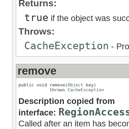
Returns:
true
if the object was suc
Throws:
CacheException
- Pro
remove
public void remove(
Object
 key)

            throws 
CacheException
Description copied from
RegionAcces
interface:
Called after an item has beco