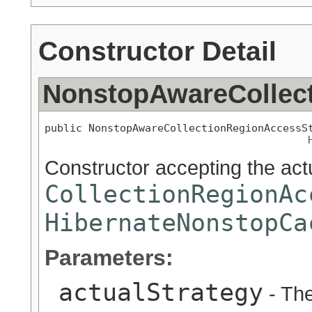
Constructor Detail
NonstopAwareCollec
public NonstopAwareCollectionRegionAccessS
Constructor accepting the act
CollectionRegionAc
HibernateNonstopCa
Parameters:
actualStrategy
- The