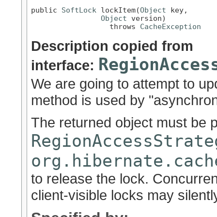
public 
SoftLock
 lockItem(
Object
 key,

Object
 version)

                  throws 
CacheException
Description copied from
RegionAcces
interface:
We are going to attempt to up
method is used by "asynchron
The returned object must be 
RegionAccessStrate
org.hibernate.cach
to release the lock. Concurre
client-visible locks may silently