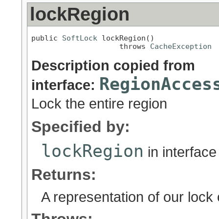
lockRegion
public 
SoftLock
 lockRegion()

                    throws 
CacheException
Description copied from
RegionAcces
interface:
Lock the entire region
Specified by:
lockRegion
in interfac
Returns:
A representation of our lock o