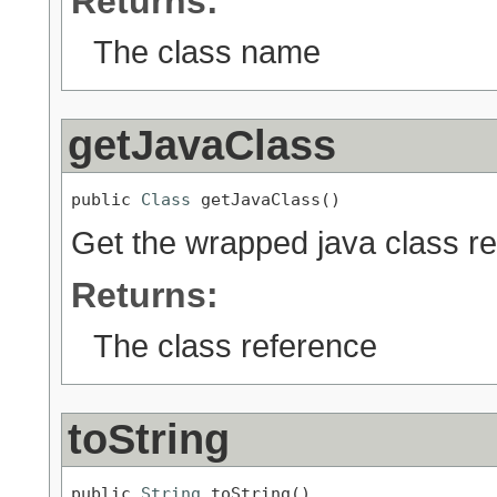
Returns:
The class name
getJavaClass
public 
Class
 getJavaClass()
Get the wrapped java class r
Returns:
The class reference
toString
public 
String
 toString()