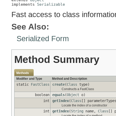
implements 
Serializable
Fast access to class informatio
See Also:
Serialized Form
Method Summary
Methods
Modifier and Type
Method and Description
static
FastClass
create
(
Class
type)
Constructs a FastClass
boolean
equals
(
Object
o)
int
getIndex
(
Class
[] parameterType
Locate the index of a constructor
int
getIndex
(
String
name,
Class
[] 
Locate the index of a method