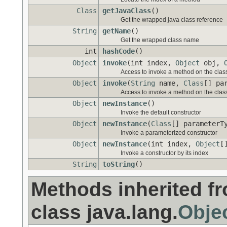
Class
getJavaClass
()
Get the wrapped java class reference
String
getName
()
Get the wrapped class name
int
hashCode
()
Object
invoke
(int index,
Object
obj,
Access to invoke a method on the class 
Object
invoke
(
String
name,
Class
[] pa
Access to invoke a method on the class 
Object
newInstance
()
Invoke the default constructor
Object
newInstance
(
Class
[] parameterT
Invoke a parameterized constructor
Object
newInstance
(int index,
Object
[
Invoke a constructor by its index
String
toString
()
Methods inherited f
class java.lang.
Obje