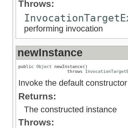
Throws:
InvocationTargetE
performing invocation
newInstance
public 
Object
 newInstance()

                   throws 
InvocationTarget
Invoke the default constructor
Returns:
The constructed instance
Throws: