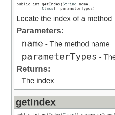
public int getIndex(
String
 name,

Class
[] parameterTypes)
Locate the index of a method
Parameters:
name
- The method name
parameterTypes
- Th
Returns:
The index
getIndex
public int getIndex(
Class
[] parameterTypes