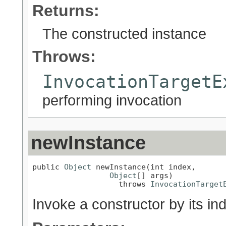
Returns:
The constructed instance
Throws:
InvocationTargetE
performing invocation
newInstance
public 
Object
 newInstance(int index,

Object
[] args)

                   throws 
InvocationTarget
Invoke a constructor by its in