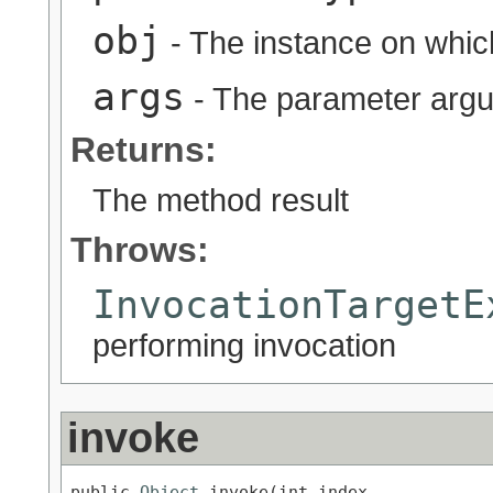
obj
- The instance on whic
args
- The parameter arg
Returns:
The method result
Throws:
InvocationTargetE
performing invocation
invoke
public 
Object
 invoke(int index,
