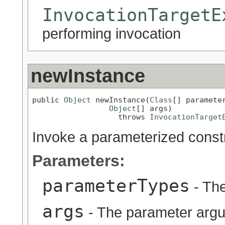
InvocationTargetE
performing invocation
newInstance
public 
Object
 newInstance(
Class
[] parameter
Object
[] args)

                   throws 
InvocationTarget
Invoke a parameterized const
Parameters:
parameterTypes
- The
args
- The parameter argu