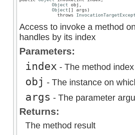
Object
 obj,

Object
[] args)

              throws 
InvocationTargetExcep
Access to invoke a method on t
handles by its index
Parameters:
index
- The method index
obj
- The instance on whic
args
- The parameter arg
Returns:
The method result