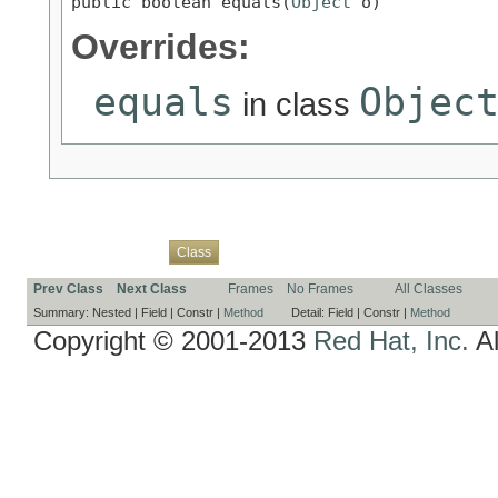
public boolean equals(
Object
 o)
Overrides:
equals
Objec
in class
Overview
Package
Use
Tree
Deprecated
Index
Help
Class
Prev Class
Next Class
Frames
No Frames
All Classes
Summary:
Nested |
Field |
Constr |
Method
Detail:
Field |
Constr |
Method
Copyright © 2001-2013
Red Hat, Inc.
Al