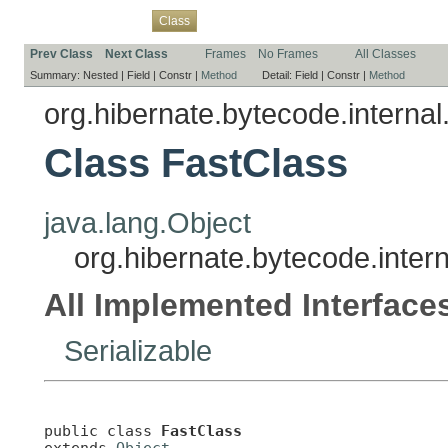
Overview
Package
Use
Tree
Deprecated
Index
Help
Class
Prev Class
Next Class
Frames
No Frames
All Classes
Summary:
Nested |
Field |
Constr |
Method
Detail:
Field |
Constr |
Method
org.hibernate.bytecode.internal
Class FastClass
java.lang.Object
org.hibernate.bytecode.intern
All Implemented Interface
Serializable
public class 
FastClass
extends 
Object