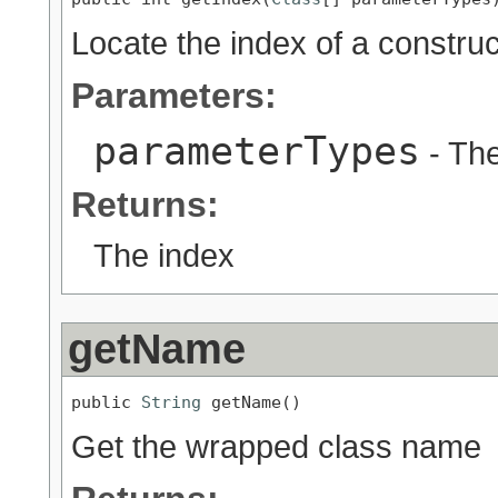
Locate the index of a construc
Parameters:
parameterTypes
- The
Returns:
The index
getName
public 
String
 getName()
Get the wrapped class name