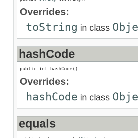
Overrides:
toString
Obj
in class
hashCode
public int hashCode()
Overrides:
hashCode
Obj
in class
equals