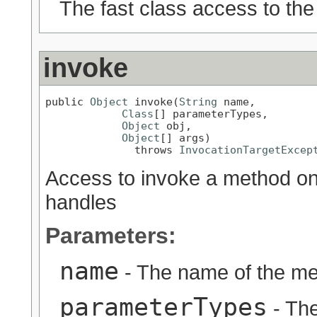
The fast class access to the
invoke
public 
Object
 invoke(
String
 name,

Class
[] parameterTypes,

Object
 obj,

Object
[] args)

              throws 
InvocationTargetExcep
Access to invoke a method on t
handles
Parameters:
name
- The name of the me
parameterTypes
- Th