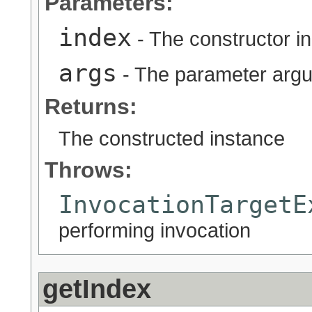
Parameters:
index
- The constructor i
args
- The parameter argu
Returns:
The constructed instance
Throws:
InvocationTargetE
performing invocation
getIndex