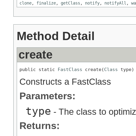
clone
,
finalize
,
getClass
,
notify
,
notifyAll
,
wa
Method Detail
create
public static 
FastClass
 create(
Class
 type)
Constructs a FastClass
Parameters:
type
- The class to optimi
Returns: