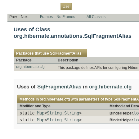
Overview
Package
Class
Tree
Deprecated
Index
Help
Use
Prev
Next
Frames
No Frames
All Classes
Uses of Class
org.hibernate.annotations.SqlFragmentAlias
Packages that use
SqlFragmentAlias
Package
Description
org.hibernate.cfg
This package defines APIs for configuring Hiber
Uses of
SqlFragmentAlias
in
org.hibernate.cfg
Methods in
org.hibernate.cfg
with parameters of type
SqlFragmentA
Modifier and Type
Method and Desc
static
Map
<
String
,
String
>
to
BinderHelper.
static
Map
<
String
,
String
>
to
BinderHelper.