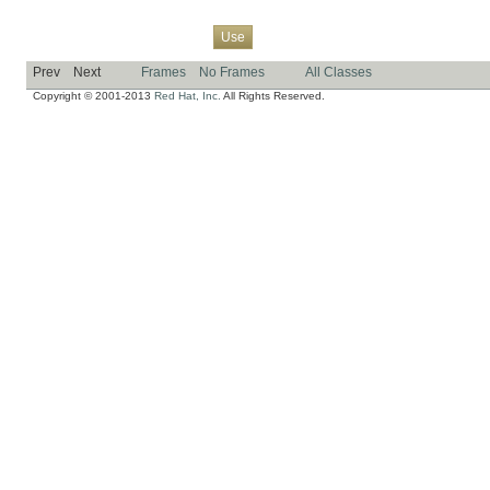
Overview
Package
Class
Tree
Deprecated
Index
Help
Use
Prev
Next
Frames
No Frames
All Classes
Copyright © 2001-2013
Red Hat, Inc.
All Rights Reserved.