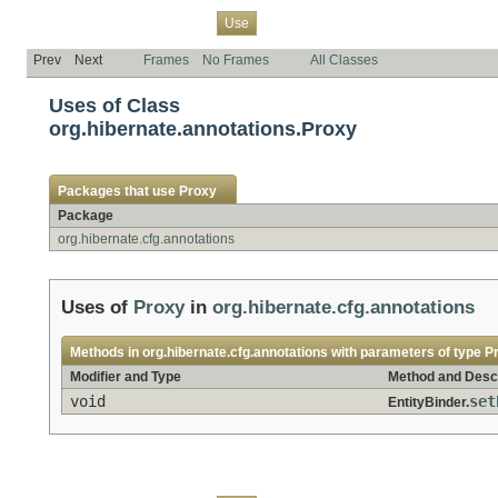
Overview
Package
Class
Tree
Deprecated
Index
Help
Use
Prev
Next
Frames
No Frames
All Classes
Uses of Class
org.hibernate.annotations.Proxy
Packages that use
Proxy
Package
org.hibernate.cfg.annotations
Uses of
Proxy
in
org.hibernate.cfg.annotations
Methods in
org.hibernate.cfg.annotations
with parameters of type
P
Modifier and Type
Method and Descr
void
set
EntityBinder.