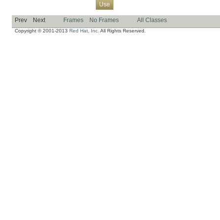
Overview
Package
Class
Tree
Deprecated
Index
Help
Use
Prev
Next
Frames
No Frames
All Classes
Copyright © 2001-2013
Red Hat, Inc.
All Rights Reserved.