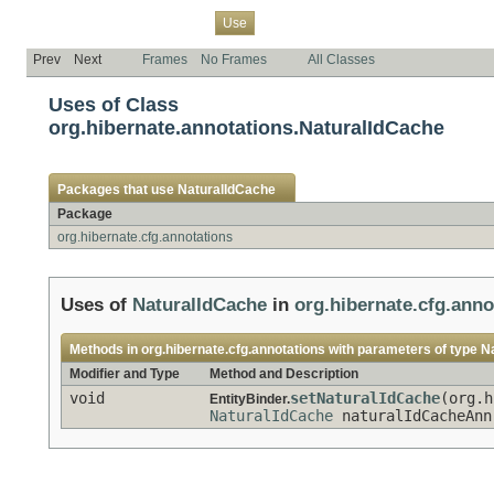
Overview
Package
Class
Tree
Deprecated
Index
Help
Use
Prev
Next
Frames
No Frames
All Classes
Uses of Class
org.hibernate.annotations.NaturalIdCache
Packages that use
NaturalIdCache
Package
org.hibernate.cfg.annotations
Uses of
NaturalIdCache
in
org.hibernate.cfg.anno
Methods in
org.hibernate.cfg.annotations
with parameters of type
N
Modifier and Type
Method and Description
void
setNaturalIdCache
(org.h
EntityBinder.
NaturalIdCache
naturalIdCacheAnn