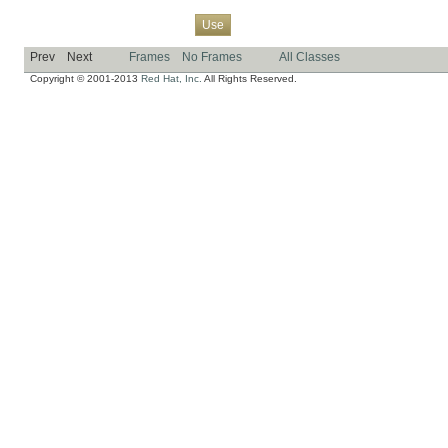
Overview
Package
Class
Tree
Deprecated
Index
Help
Use
Prev
Next
Frames
No Frames
All Classes
Copyright © 2001-2013
Red Hat, Inc.
All Rights Reserved.