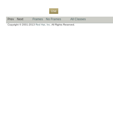
Overview
Package
Class
Tree
Deprecated
Index
Help
Use
Prev
Next
Frames
No Frames
All Classes
Copyright © 2001-2013
Red Hat, Inc.
All Rights Reserved.