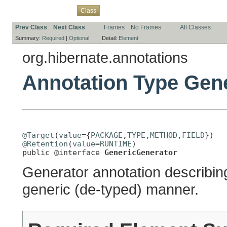
Overview
Package
Use
Tree
Deprecated
Index
Help
Class
Prev Class
Next Class
Frames
No Frames
All Classes
Summary:
Required
|
Optional
Detail:
Element
org.hibernate.annotations
Annotation Type Gen
@Target
(
value
={
PACKAGE
,
TYPE
,
METHOD
,
FIELD
@Retention
(
value
=
RUNTIME
)

public @interface 
GenericGenerator
Generator annotation describing
generic (de-typed) manner.