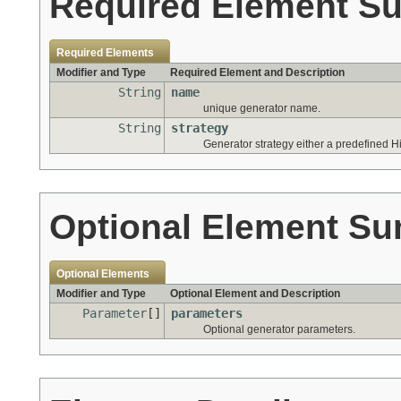
Required Element S
Required Elements
Modifier and Type
Required Element and Description
String
name
unique generator name.
String
strategy
Generator strategy either a predefined Hi
Optional Element S
Optional Elements
Modifier and Type
Optional Element and Description
Parameter
[]
parameters
Optional generator parameters.