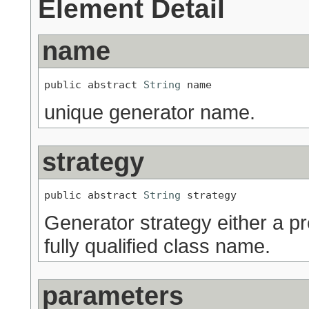
Element Detail
name
public abstract 
String
 name
unique generator name.
strategy
public abstract 
String
 strategy
Generator strategy either a p
fully qualified class name.
parameters