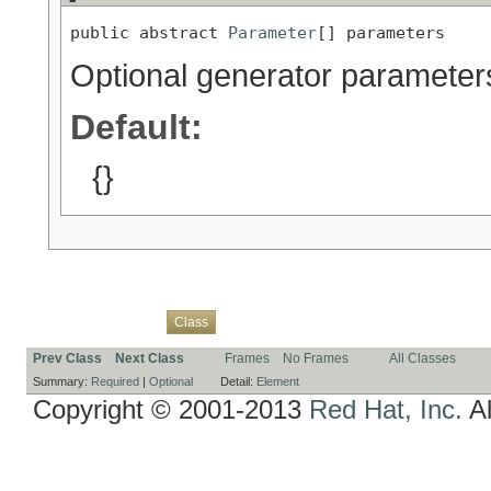
public abstract 
Parameter
[] parameters
Optional generator parameter
Default:
{}
Overview
Package
Use
Tree
Deprecated
Index
Help
Class
Prev Class
Next Class
Frames
No Frames
All Classes
Summary:
Required
|
Optional
Detail:
Element
Copyright © 2001-2013
Red Hat, Inc.
Al