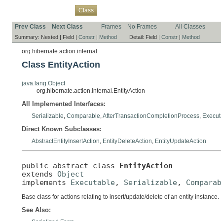
Overview
Package
Use
Tree
Deprecated
Index
Help
Class
Prev Class
Next Class
Frames
No Frames
All Classes
Summary:
Nested |
Field |
Constr
|
Method
Detail:
Field |
Constr
|
Method
org.hibernate.action.internal
Class EntityAction
java.lang.Object
org.hibernate.action.internal.EntityAction
All Implemented Interfaces:
Serializable
,
Comparable
,
AfterTransactionCompletionProcess
,
Execut
Direct Known Subclasses:
AbstractEntityInsertAction
,
EntityDeleteAction
,
EntityUpdateAction
public abstract class 
EntityAction
extends 
Object
implements 
Executable
, 
Serializable
, 
Compara
Base class for actions relating to insert/update/delete of an entity instance.
See Also: