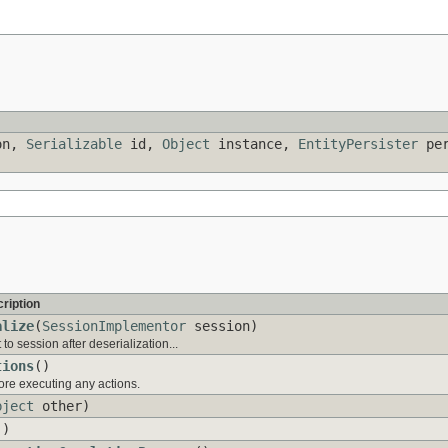
on,
Serializable
id,
Object
instance,
EntityPersister
per
ription
alize
(
SessionImplementor
session)
o session after deserialization...
tions
()
ore executing any actions.
bject
other)
()