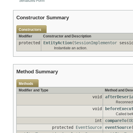
Serialized Form
Constructor Summary
Constructors
Modifier
Constructor and Description
protected
EntityAction
(
SessionImplementor
sessi
Instantiate an action.
Method Summary
Methods
Modifier and Type
Method and Desc
void
afterDeseri
Reconnect t
void
beforeExecu
Called bef
int
compareTo
(
O
protected
EventSource
eventSource