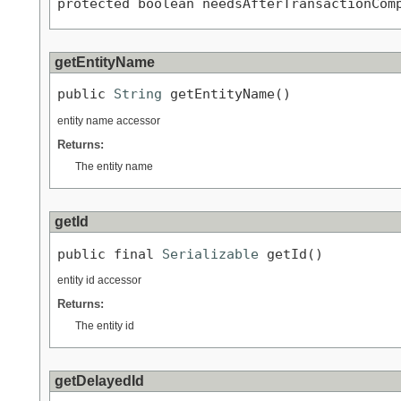
protected boolean needsAfterTransactionCom
getEntityName
public 
String
 getEntityName()
entity name accessor
Returns:
The entity name
getId
public final 
Serializable
 getId()
entity id accessor
Returns:
The entity id
getDelayedId