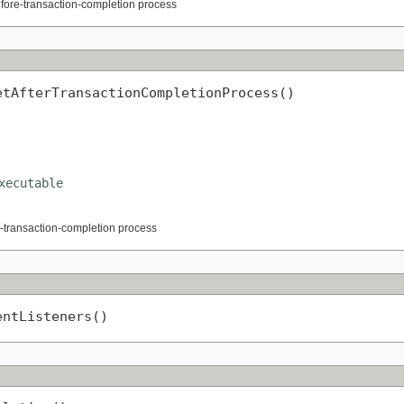
efore-transaction-completion process
etAfterTransactionCompletionProcess()
xecutable
er-transaction-completion process
entListeners()