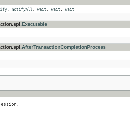
ify
,
notifyAll
,
wait
,
wait
,
wait
ction.spi.
Executable
ction.spi.
AfterTransactionCompletionProcess
session,
