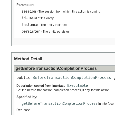
Parameters:
session
- The session from which this action is coming.
id
- The id of the entity
instance
- The entity instance
persister
- The entity persister
Method Detail
getBeforeTransactionCompletionProcess
public 
BeforeTransactionCompletionProcess
 
Executable
Description copied from interface:
Get the before-transaction-completion process, if any, for this action.
Specified by:
getBeforeTransactionCompletionProcess
in interface
Returns: