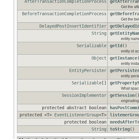
AfterTransactionCompletionProcess
getAfterTra
Get the aft
BeforeTransactionCompletionProcess
getBeforeTr
Get the bef
DelayedPostInsertIdentifier
getDelayedI
String
getEntityNa
entity nam
Serializable
getId
()
entity id a
Object
getInstance
entity ins
EntityPersister
getPersiste
entity pers
Serializable
[]
getProperty
What space
SessionImplementor
getSession
(
originatin
protected abstract boolean
hasPostComm
protected <T>
EventListenerGroup
<T>
listenerGro
protected boolean
needsAfterT
String
toString
()