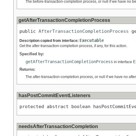
The before-transaction-completion process, or null if we have no b
getAfterTransactionCompletionProcess
public 
AfterTransactionCompletionProcess
 g
Executable
Description copied from interface:
Get the after-transaction-completion process, if any, for this action.
Specified by:
getAfterTransactionCompletionProcess
E
in interface
Returns:
The after-transaction-completion process, or null if we have no aft
hasPostCommitEventListeners
protected abstract boolean hasPostCommitEv
needsAfterTransactionCompletion