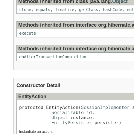
Methods inherited from class java.lang.
Object
clone
,
equals
,
finalize
,
getClass
,
hashCode
,
not
Methods inherited from interface org.hibernate.a
execute
Methods inherited from interface org.hibernate.a
doAfterTransactionCompletion
Constructor Detail
EntityAction
protected EntityAction(
SessionImplementor
 
Serializable
 id,

Object
 instance,

EntityPersister
 persister)
Instantiate an action.