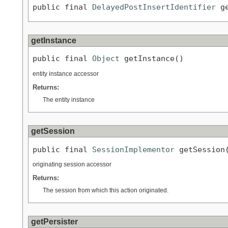
public final 
DelayedPostInsertIdentifier
 g
getInstance
public final 
Object
 getInstance()
entity instance accessor
Returns:
The entity instance
getSession
public final 
SessionImplementor
 getSession
originating session accessor
Returns:
The session from which this action originated.
getPersister