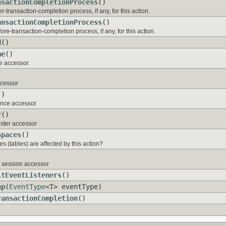
nsactionCompletionProcess
()
er-transaction-completion process, if any, for this action.
ansactionCompletionProcess
()
ore-transaction-completion process, if any, for this action.
d
()
me
()
e accessor
ccessor
()
tance accessor
r
()
ister accessor
Spaces
()
s (tables) are affected by this action?
)
g session accessor
itEventListeners
()
up
(
EventType
<T> eventType)
ransactionCompletion
()