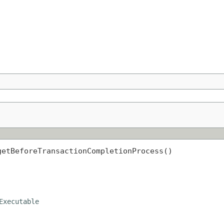
getBeforeTransactionCompletionProcess()
Executable