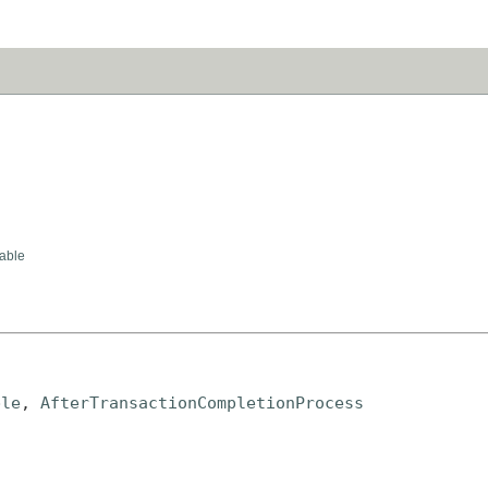
able
ble
, 
AfterTransactionCompletionProcess