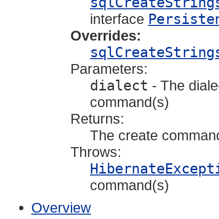
sqlCreateString
interface
Persiste
Overrides:
sqlCreateString
Parameters:
dialect
- The diale
command(s)
Returns:
The create comman
Throws:
HibernateExcept
command(s)
Overview