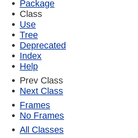
Package
Class
Use
Tree
Deprecated
Index
Help
Prev Class
Next Class
Frames
No Frames
All Classes