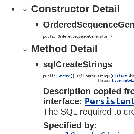
Constructor Detail
OrderedSequenceGen
public OrderedSequenceGenerator()
Method Detail
sqlCreateStrings
public 
String
[] sqlCreateStrings(
Dialect
 di
                          throws 
HibernateE
Description copied f
interface:
Persisten
The SQL required to cre
Specified by: