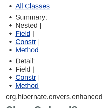
All Classes
Summary:
Nested |
Field
|
Constr
|
Method
Detail:
Field |
Constr
|
Method
org.hibernate.envers.enhanced