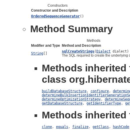
Constructors
Constructor and Description
OrderedSequenceGenerator
()
Method Summary
Methods
Modifier and Type
Method and Description
sqlCreateStrings
(
Dialect
dialect)
String
[]
The SQL required to create the underlying 
Methods inherited
class org.hibernat
buildDatabaseStructure
,
configure
,
determin
determineBulkInsertionIdentifierGenerationS
determineOptimizationStrategy
,
determineSeq
getDatabaseStructure
,
getIdentifierType
,
ge
Methods inherited 
clone
,
equals
,
finalize
,
getClass
,
hashCode