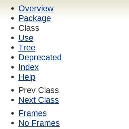
Overview
Package
Class
Use
Tree
Deprecated
Index
Help
Prev Class
Next Class
Frames
No Frames