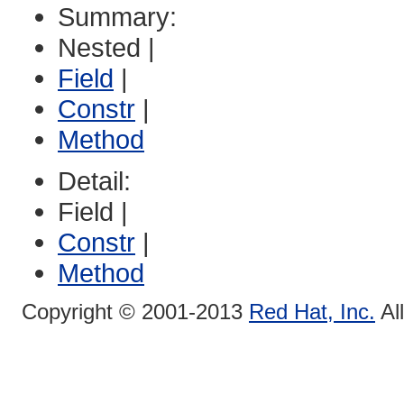
Summary:
Nested |
Field
|
Constr
|
Method
Detail:
Field |
Constr
|
Method
Copyright © 2001-2013
Red Hat, Inc.
Al