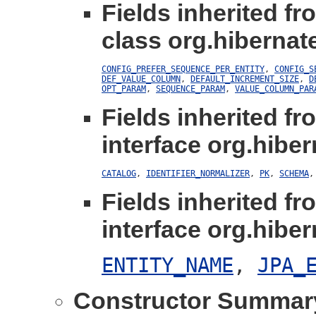
Fields inherited fr
class org.hibernat
CONFIG_PREFER_SEQUENCE_PER_ENTITY
,
CONFIG_S
DEF_VALUE_COLUMN
,
DEFAULT_INCREMENT_SIZE
,
D
OPT_PARAM
,
SEQUENCE_PARAM
,
VALUE_COLUMN_PAR
Fields inherited fr
interface org.hiber
CATALOG
,
IDENTIFIER_NORMALIZER
,
PK
,
SCHEMA
Fields inherited fr
interface org.hiber
ENTITY_NAME
,
JPA_
Constructor Summar