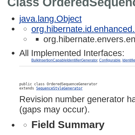
Class OrderedSequen
java.lang.Object
org.hibernate.id.enhance
org.hibernate.envers.
All Implemented Interfaces:
BulkInsertionCapableIdentifierGenerator
,
Configurable
,
Identif
public class 
OrderedSequenceGenerator
extends 
SequenceStyleGenerator
Revision number generator ha
(gaps may occur).
Field Summary