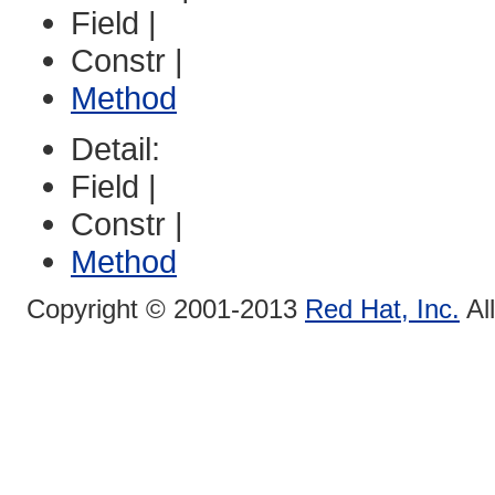
Field |
Constr |
Method
Detail:
Field |
Constr |
Method
Copyright © 2001-2013
Red Hat, Inc.
Al