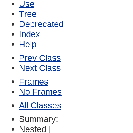
Use
Tree
Deprecated
Index
Help
Prev Class
Next Class
Frames
No Frames
All Classes
Summary:
Nested |