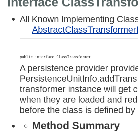
Interface ClassTransf
All Known Implementing Clas
AbstractClassTransformer
public interface 
ClassTransformer
A persistence provider provide
PersistenceUnitInfo.addTrans
transformer instance will get c
when they are loaded and red
before the class is defined b
Method Summary