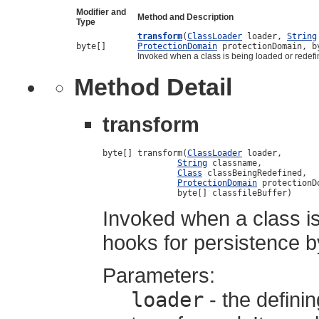
Modifier and
Method and Description
Type
transform
(
ClassLoader
loader,
String
byte[]
ProtectionDomain
protectionDomain, b
Invoked when a class is being loaded or redef
Method Detail
transform
byte[] transform(
ClassLoader
 loader,

String
 classname,

Class
 classBeingRedefined,

ProtectionDomain
 protectionDo
               byte[] classfileBuffer)
Invoked when a class is
hooks for persistence 
Parameters:
loader
- the defini