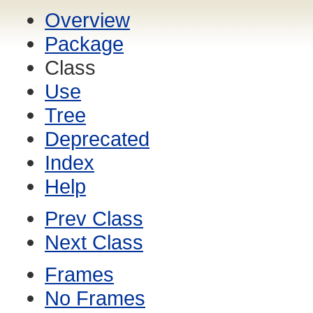
Overview
Package
Class
Use
Tree
Deprecated
Index
Help
Prev Class
Next Class
Frames
No Frames