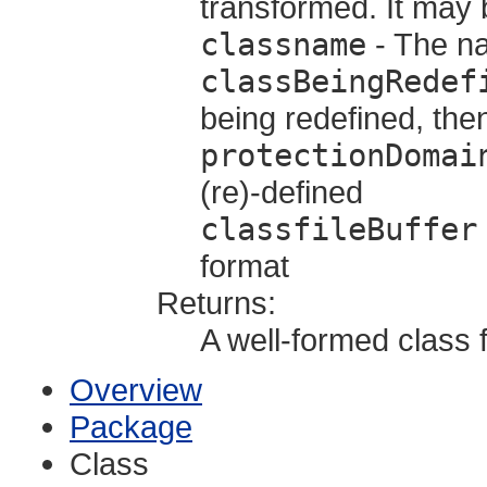
transformed. It may b
classname
- The na
classBeingRedef
being redefined, the
protectionDomai
(re)-defined
classfileBuffer
format
Returns:
A well-formed class f
Overview
Package
Class