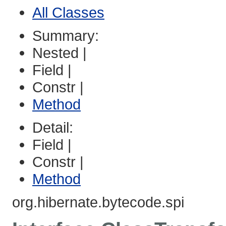
All Classes
Summary:
Nested |
Field |
Constr |
Method
Detail:
Field |
Constr |
Method
org.hibernate.bytecode.spi