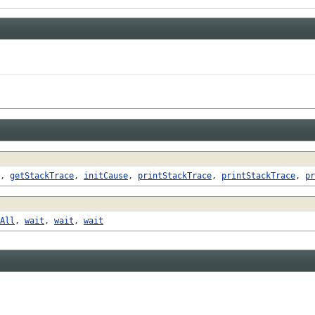
,
getStackTrace
,
initCause
,
printStackTrace
,
printStackTrace
,
pr
All
,
wait
,
wait
,
wait