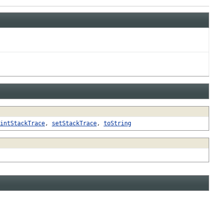
intStackTrace
,
setStackTrace
,
toString