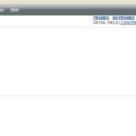
ex
Help
FRAMES
NO FRAMES
DETAIL: FIELD |
CONST