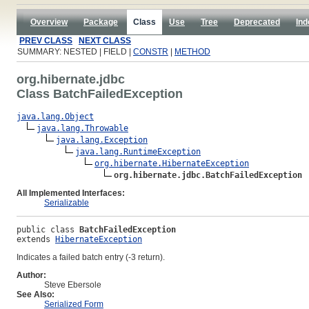
Overview
Package
Class
Use
Tree
Deprecated
Ind
PREV CLASS
NEXT CLASS
SUMMARY: NESTED | FIELD |
CONSTR
|
METHOD
org.hibernate.jdbc
Class BatchFailedException
java.lang.Object
java.lang.Throwable
java.lang.Exception
java.lang.RuntimeException
org.hibernate.HibernateException
org.hibernate.jdbc.BatchFailedException
All Implemented Interfaces:
Serializable
public class 
BatchFailedException
extends 
HibernateException
Indicates a failed batch entry (-3 return).
Author:
Steve Ebersole
See Also:
Serialized Form