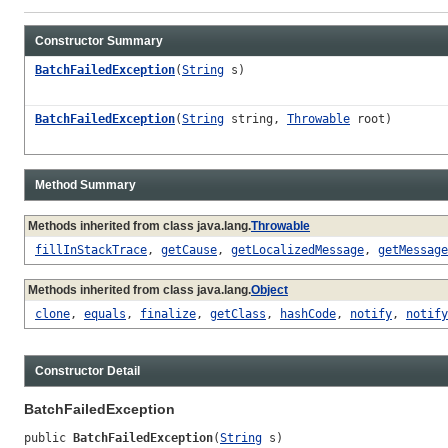
Constructor Summary
BatchFailedException
(
String
s)
BatchFailedException
(
String
string,
Throwable
root)
Method Summary
Methods inherited from class java.lang.
Throwable
fillInStackTrace
,
getCause
,
getLocalizedMessage
,
getMessage
Methods inherited from class java.lang.
Object
clone
,
equals
,
finalize
,
getClass
,
hashCode
,
notify
,
notify
Constructor Detail
BatchFailedException
public 
BatchFailedException
(
String
 s)