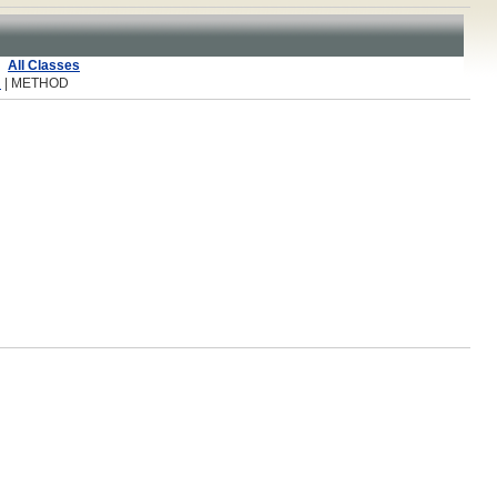
All Classes
R
| METHOD