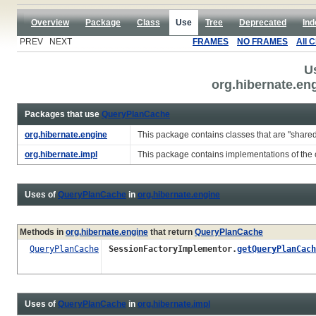
Overview
Package
Class
Use
Tree
Deprecated
Ind
PREV NEXT
FRAMES
NO FRAMES
All 
U
org.hibernate.e
Packages that use
QueryPlanCache
org.hibernate.engine
This package contains classes that are "share
org.hibernate.impl
This package contains implementations of the c
Uses of
QueryPlanCache
in
org.hibernate.engine
Methods in
org.hibernate.engine
that return
QueryPlanCache
QueryPlanCache
SessionFactoryImplementor.
getQueryPlanCach
Uses of
QueryPlanCache
in
org.hibernate.impl