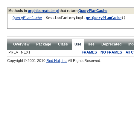
Methods in
org.hibernate.impl
that return
QueryPlanCache
QueryPlanCache
SessionFactoryImpl.
getQueryPlanCache
()
Overview
Package
Class
Use
Tree
Deprecated
Ind
PREV NEXT
FRAMES
NO FRAMES
All 
Copyright © 2001-2010
Red Hat, Inc.
All Rights Reserved.