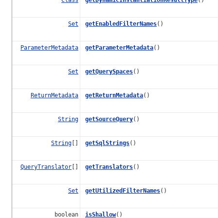
Set
getEnabledFilterNames
()
ParameterMetadata
getParameterMetadata
()
Set
getQuerySpaces
()
ReturnMetadata
getReturnMetadata
()
String
getSourceQuery
()
String
[]
getSqlStrings
()
QueryTranslator
[]
getTranslators
()
Set
getUtilizedFilterNames
()
boolean
isShallow
()