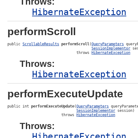
Throws:
HibernateException
performScroll
public 
ScrollableResults
performScroll
(
QueryParameters
 query
SessionImplementor
 se
                                throws 
HibernateException
Throws:
HibernateException
performExecuteUpdate
public int 
performExecuteUpdate
(
QueryParameters
 queryParamete
SessionImplementor
 session)

                         throws 
HibernateException
Throws:
HibernateException