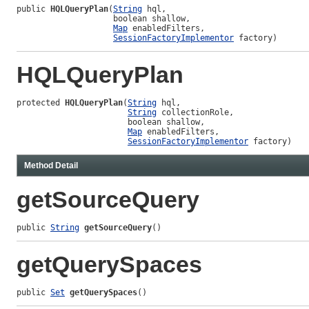
public 
HQLQueryPlan
(
String
 hql,

                    boolean shallow,

Map
 enabledFilters,

SessionFactoryImplementor
 factory)
HQLQueryPlan
protected 
HQLQueryPlan
(
String
 hql,

String
 collectionRole,

                       boolean shallow,

Map
 enabledFilters,

SessionFactoryImplementor
 factory)
Method Detail
getSourceQuery
public 
String
getSourceQuery
()
getQuerySpaces
public 
Set
getQuerySpaces
()