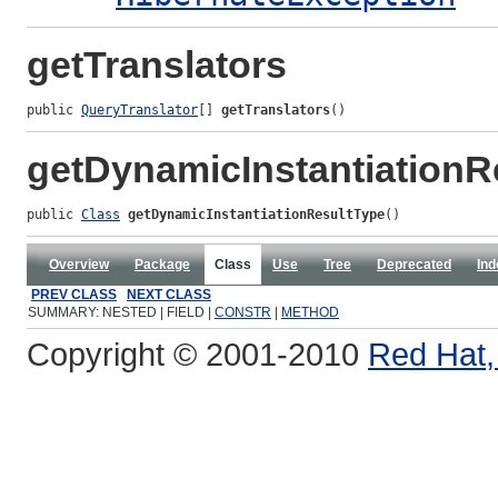
getTranslators
public 
QueryTranslator
[] 
getTranslators
()
getDynamicInstantiationR
public 
Class
getDynamicInstantiationResultType
()
Overview
Package
Class
Use
Tree
Deprecated
Ind
PREV CLASS
NEXT CLASS
SUMMARY: NESTED | FIELD |
CONSTR
|
METHOD
Copyright © 2001-2010
Red Hat, 