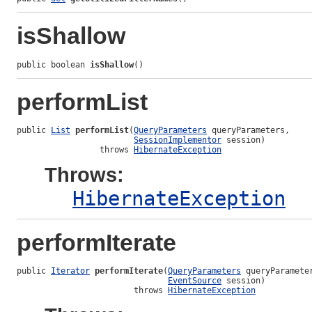
isShallow
public boolean 
isShallow
()
performList
public 
List
performList
(
QueryParameters
 queryParameters,

SessionImplementor
 session)

                 throws 
HibernateException
Throws:
HibernateException
performIterate
public 
Iterator
performIterate
(
QueryParameters
 queryParameter
EventSource
 session)

                        throws 
HibernateException