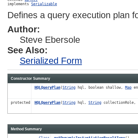
implements 
Serializable
Defines a query execution plan fo
Author:
Steve Ebersole
See Also:
Serialized Form
Constructor Summary
HQLQueryPlan
(
String
hql, boolean shallow,
Map
en
protected
HQLQueryPlan
(
String
hql,
String
collectionRole, 
Method Summary
Class
getDynamicInstantiationResultType
()