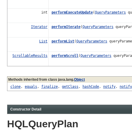
int
performExecuteUpdate
(
QueryParameters
qu
Iterator
performIterate
(
QueryParameters
queryPar
List
performList
(
QueryParameters
queryParam
ScrollableResults
performScroll
(
QueryParameters
queryPar
Methods inherited from class java.lang.
Object
clone
,
equals
,
finalize
,
getClass
,
hashCode
,
notify
,
notify
Constructor Detail
HQLQueryPlan