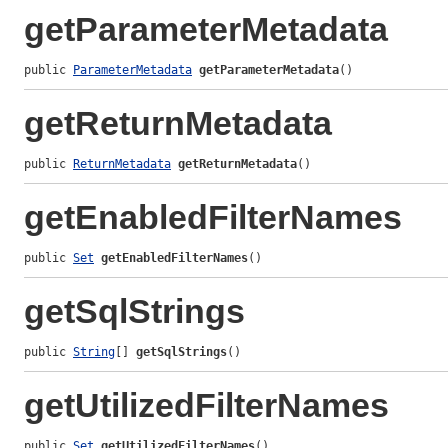
getParameterMetadata
public 
ParameterMetadata
getParameterMetadata
()
getReturnMetadata
public 
ReturnMetadata
getReturnMetadata
()
getEnabledFilterNames
public 
Set
getEnabledFilterNames
()
getSqlStrings
public 
String
[] 
getSqlStrings
()
getUtilizedFilterNames
public 
Set
getUtilizedFilterNames
()