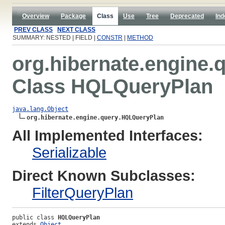
Overview
Package
Class
Use
Tree
Deprecated
Ind
PREV CLASS
NEXT CLASS
SUMMARY: NESTED | FIELD |
CONSTR
|
METHOD
org.hibernate.engine.
Class HQLQueryPlan
java.lang.Object
org.hibernate.engine.query.HQLQueryPlan
All Implemented Interfaces:
Serializable
Direct Known Subclasses:
FilterQueryPlan
public class 
HQLQueryPlan
extends 
Object