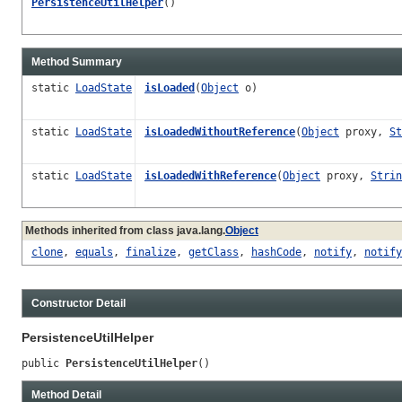
PersistenceUtilHelper
()
Method Summary
static
LoadState
isLoaded
(
Object
o)
static
LoadState
isLoadedWithoutReference
(
Object
proxy,
St
static
LoadState
isLoadedWithReference
(
Object
proxy,
Strin
Methods inherited from class java.lang.
Object
clone
,
equals
,
finalize
,
getClass
,
hashCode
,
notify
,
notify
Constructor Detail
PersistenceUtilHelper
public 
PersistenceUtilHelper
()
Method Detail