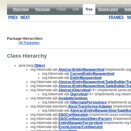
Overview
Package
Class
Use
Tree
Deprecated
Ind
PREV
NEXT
FRAMES
N
Package Hierarchies:
All Packages
Class Hierarchy
java.lang.
Object
org.hibernate.ejb.
AbstractEntityManagerImpl
(implements org.
org.hibernate.ejb.
CurrentEntityManagerImpl
org.hibernate.ejb.
EntityManagerImpl
org.hibernate.ejb.
AbstractEntityManagerImpl.TupleBuilderTr
org.hibernate.ejb.
AbstractEntityManagerImpl.TupleBuilderTr
org.hibernate.ejb.
AbstractQueryImpl
<X> (implements javax.pe
org.hibernate.ejb.
QueryImpl
<X> (implements org.hibern
org.hibernate.ejb.
AvailableSettings
org.hibernate.ejb.
HibernatePersistence
(implements ja
org.hibernate.transform.
BasicTransformerAdapter
(implements
org.hibernate.ejb.
AbstractEntityManagerImpl.TupleBu
org.hibernate.ejb.
Ejb3Configuration
(implements javax.naming
org.hibernate.ejb.
Ejb3ConfigurationObjectFactory
(implements
org.hibernate.ejb.
EntityManagerFactoryImpl
(implements org.h
org.hibernate.ejb.
EventListenerConfigurator
org.hibernate.ejb.
QueryHints