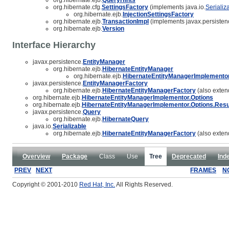
org.hibernate.cfg.
SettingsFactory
(implements java.io.
Serializ
org.hibernate.ejb.
InjectionSettingsFactory
org.hibernate.ejb.
TransactionImpl
(implements javax.persisten
org.hibernate.ejb.
Version
Interface Hierarchy
javax.persistence.
EntityManager
org.hibernate.ejb.
HibernateEntityManager
org.hibernate.ejb.
HibernateEntityManagerImplemento
javax.persistence.
EntityManagerFactory
org.hibernate.ejb.
HibernateEntityManagerFactory
(also extend
org.hibernate.ejb.
HibernateEntityManagerImplementor.Options
org.hibernate.ejb.
HibernateEntityManagerImplementor.Options.Resu
javax.persistence.
Query
org.hibernate.ejb.
HibernateQuery
java.io.
Serializable
org.hibernate.ejb.
HibernateEntityManagerFactory
(also exten
Overview
Package
Class
Use
Tree
Deprecated
Ind
PREV
NEXT
FRAMES
N
Copyright © 2001-2010
Red Hat, Inc.
All Rights Reserved.