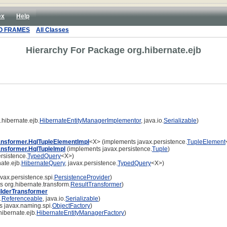
ex
Help
O FRAMES
All Classes
Hierarchy For Package org.hibernate.ejb
hibernate.ejb.
HibernateEntityManagerImplementor
, java.io.
Serializable
)
ansformer.HqlTupleElementImpl
<X> (implements javax.persistence.
TupleElement
ansformer.HqlTupleImpl
(implements javax.persistence.
Tuple
)
rsistence.
TypedQuery
<X>)
ate.ejb.
HibernateQuery
, javax.persistence.
TypedQuery
<X>)
vax.persistence.spi.
PersistenceProvider
)
 org.hibernate.transform.
ResultTransformer
)
ilderTransformer
.
Referenceable
, java.io.
Serializable
)
 javax.naming.spi.
ObjectFactory
)
ibernate.ejb.
HibernateEntityManagerFactory
)