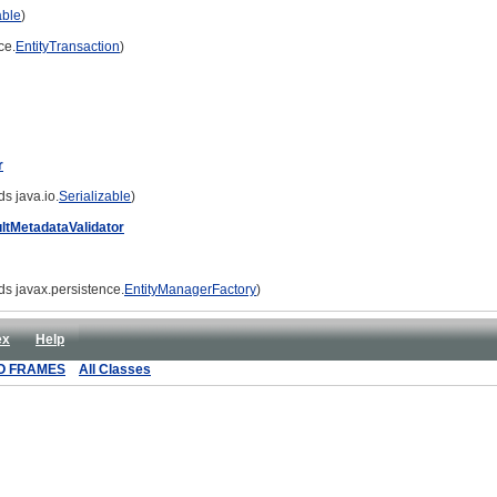
able
)
ce.
EntityTransaction
)
r
s java.io.
Serializable
)
ltMetadataValidator
ds javax.persistence.
EntityManagerFactory
)
ex
Help
O FRAMES
All Classes