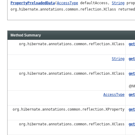
PropertyPreloadedData
(
AccessType
defaultAccess,
String
prop
org.hibernate.annotations.common.reflection.XClass returned
Method Summary
org.hibernate.annotations.common.reflection.XClass
get
Ret
String
get
Ret
org.hibernate.annotations.common.reflection.XClass
get
Ret
@Ma
AccessType
get
org.hibernate.annotations.common.reflection.XProperty
get
Ret
org.hibernate.annotations.common.reflection.XClass
get
Ret