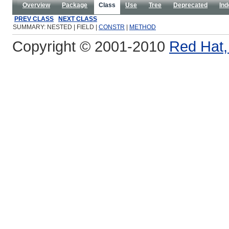
Overview
Package
Class
Use
Tree
Deprecated
Ind
PREV CLASS
NEXT CLASS
SUMMARY: NESTED | FIELD |
CONSTR
|
METHOD
Copyright © 2001-2010
Red Hat, 