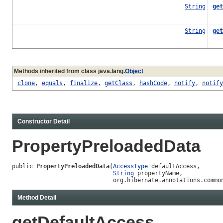
String
get
String
get
Ret
Methods inherited from class java.lang.
Object
clone
,
equals
,
finalize
,
getClass
,
hashCode
,
notify
,
notify
Constructor Detail
PropertyPreloadedData
public 
PropertyPreloadedData
(
AccessType
 defaultAccess,

String
 propertyName,

                             org.hibernate.annotations.commo
Method Detail
getDefaultAccess