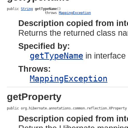
public 
String
getTypeName
()

                   throws 
MappingException
Description copied from int
Returns the returned class na
Specified by:
getTypeName
in interface
Throws:
MappingException
getProperty
public org.hibernate.annotations.common.reflection.XProperty
Description copied from int