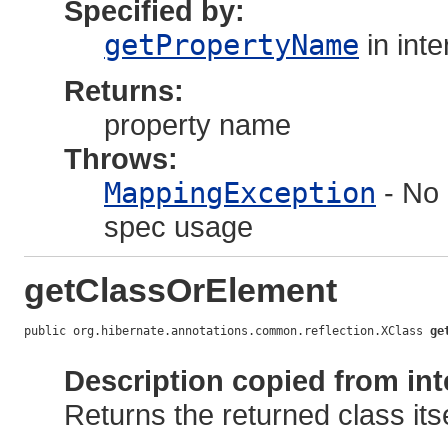
Specified by:
getPropertyName
in int
Returns:
property name
Throws:
MappingException
- No 
spec usage
getClassOrElement
public org.hibernate.annotations.common.reflection.XClass 
ge
                                                            
Description copied from int
Returns the returned class itse