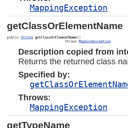
MappingException
getClassOrElementName
public 
String
getClassOrElementName
()

                             throws 
MappingException
Description copied from int
Returns the returned class nam
Specified by:
getClassOrElementNam
Throws:
MappingException
getTypeName