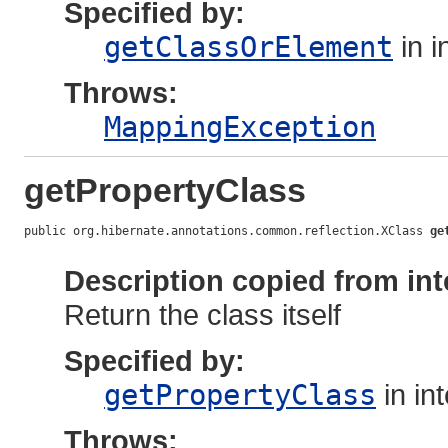
Specified by:
getClassOrElement
in i
Throws:
MappingException
getPropertyClass
public org.hibernate.annotations.common.reflection.XClass 
ge
                                                            
Description copied from int
Return the class itself
Specified by:
getPropertyClass
in in
Throws: