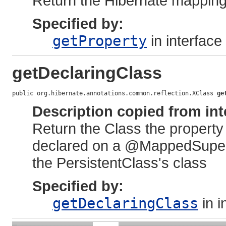
Return the Hibernate mapping
Specified by:
getProperty
in interface
getDeclaringClass
public org.hibernate.annotations.common.reflection.XClass 
ge
Description copied from int
Return the Class the property 
declared on a @MappedSupercla
the PersistentClass's class
Specified by:
getDeclaringClass
in i