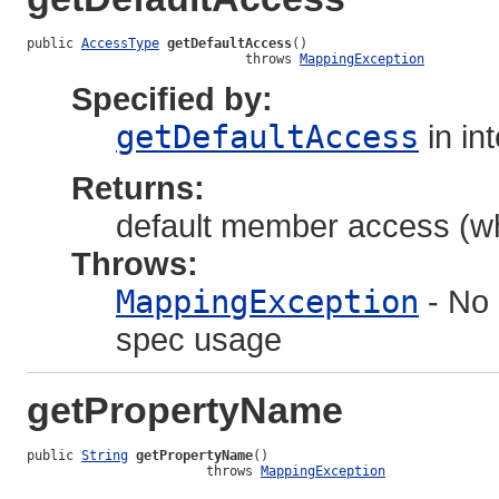
public 
AccessType
getDefaultAccess
()

                            throws 
MappingException
Specified by:
getDefaultAccess
in in
Returns:
default member access (whe
Throws:
MappingException
- No 
spec usage
getPropertyName
public 
String
getPropertyName
()

                       throws 
MappingException