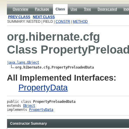
Overview
Package
Class
Use
Tree
Deprecated
Ind
PREV CLASS
NEXT CLASS
SUMMARY: NESTED | FIELD |
CONSTR
|
METHOD
org.hibernate.cfg
Class PropertyPreloa
java.lang.Object
org.hibernate.cfg.PropertyPreloadedData
All Implemented Interfaces:
PropertyData
public class 
PropertyPreloadedData
extends 
Object
implements 
PropertyData
Constructor Summary