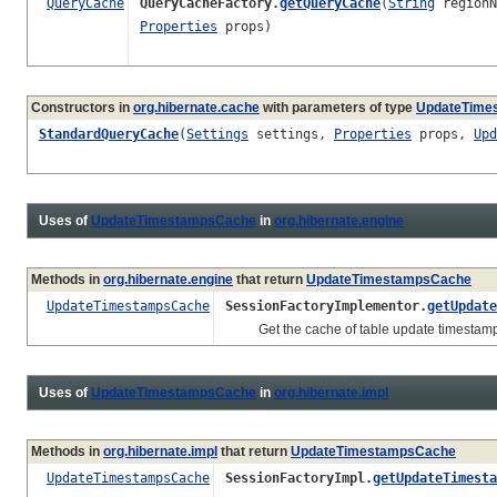
QueryCache
QueryCacheFactory.
getQueryCache
(
String
region
Properties
props)
Constructors in
org.hibernate.cache
with parameters of type
UpdateTime
StandardQueryCache
(
Settings
settings,
Properties
props,
Upd
Uses of
UpdateTimestampsCache
in
org.hibernate.engine
Methods in
org.hibernate.engine
that return
UpdateTimestampsCache
UpdateTimestampsCache
SessionFactoryImplementor.
getUpdate
Get the cache of table update timestam
Uses of
UpdateTimestampsCache
in
org.hibernate.impl
Methods in
org.hibernate.impl
that return
UpdateTimestampsCache
UpdateTimestampsCache
SessionFactoryImpl.
getUpdateTimesta