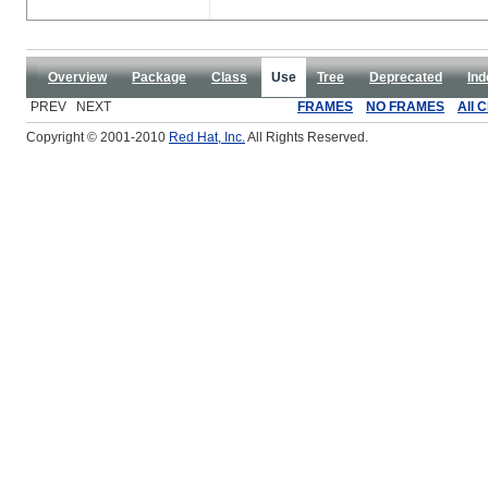
Overview
Package
Class
Use
Tree
Deprecated
Ind
PREV NEXT
FRAMES
NO FRAMES
All 
Copyright © 2001-2010
Red Hat, Inc.
All Rights Reserved.