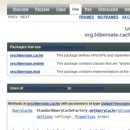
Overview
Package
Class
Use
Tree
Deprecated
Ind
PREV NEXT
FRAMES
NO FRAMES
All 
U
org.hibernate.ca
Packages that use
UpdateTimestampsCache
org.hibernate.cache
This package defines APIs/SPIs and implement
org.hibernate.engine
This package contains classes that are "share
org.hibernate.impl
This package contains implementations of the c
Uses of
UpdateTimestampsCache
in
org.hibernate.cache
Methods in
org.hibernate.cache
with parameters of type
UpdateTimestam
QueryCache
StandardQueryCacheFactory.
getQueryCache
(
String
Settings
settings,
Properties
props)