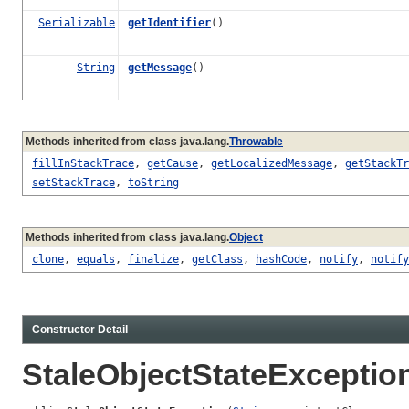
Serializable
getIdentifier
()
String
getMessage
()
Methods inherited from class java.lang.
Throwable
fillInStackTrace
,
getCause
,
getLocalizedMessage
,
getStackTr
setStackTrace
,
toString
Methods inherited from class java.lang.
Object
clone
,
equals
,
finalize
,
getClass
,
hashCode
,
notify
,
notify
Constructor Detail
StaleObjectStateExceptio