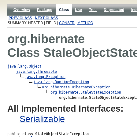
Overview
Package
Class
Use
Tree
Deprecated
Ind
PREV CLASS
NEXT CLASS
SUMMARY: NESTED | FIELD |
CONSTR
|
METHOD
org.hibernate
Class StaleObjectStat
java.lang.Object
java.lang.Throwable
java.lang.Exception
java.lang.RuntimeException
org.hibernate.HibernateException
org.hibernate.StaleStateException
org.hibernate.StaleObjectStateExcept
All Implemented Interfaces:
Serializable
public class 
StaleObjectStateException