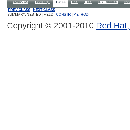
Overview
Package
Class
Use
Tree
Deprecated
Ind
PREV CLASS
NEXT CLASS
SUMMARY: NESTED | FIELD |
CONSTR
|
METHOD
Copyright © 2001-2010
Red Hat, 