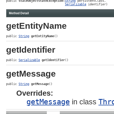
public 
StaleObjectStateException
(
String
 persistentClass,

Serializable
 identifier)
Method Detail
getEntityName
public 
String
getEntityName
()
getIdentifier
public 
Serializable
getIdentifier
()
getMessage
public 
String
getMessage
()
Overrides:
getMessage
in class
Thr