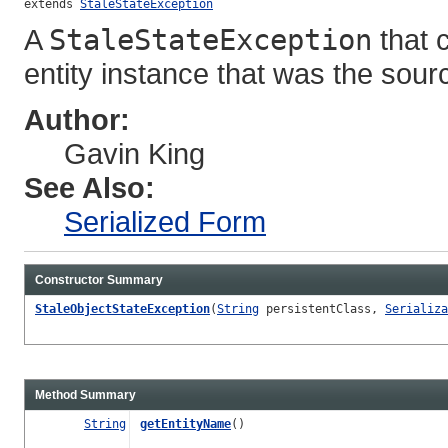
extends 
StaleStateException
A
StaleStateException
that c
entity instance that was the sourc
Author:
Gavin King
See Also:
Serialized Form
Constructor Summary
StaleObjectStateException
(
String
persistentClass,
Serializa
Method Summary
String
getEntityName
()