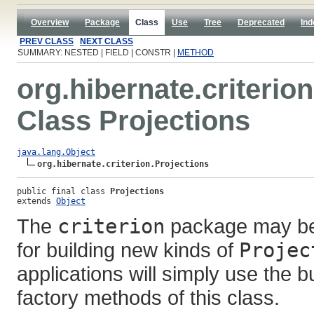
Overview
Package
Class
Use
Tree
Deprecated
Ind
PREV CLASS
NEXT CLASS
SUMMARY: NESTED | FIELD | CONSTR |
METHOD
org.hibernate.criterion
Class Projections
java.lang.Object
org.hibernate.criterion.Projections
public final class 
Projections
extends 
Object
The
criterion
package may be 
for building new kinds of
Projec
applications will simply use the bu
factory methods of this class.