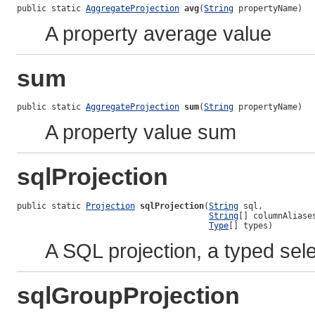
public static 
AggregateProjection
avg
(
String
 propertyName)
A property average value
sum
public static 
AggregateProjection
sum
(
String
 propertyName)
A property value sum
sqlProjection
public static 
Projection
sqlProjection
(
String
 sql,

String
[] columnAliases
Type
[] types)
A SQL projection, a typed sel
sqlGroupProjection