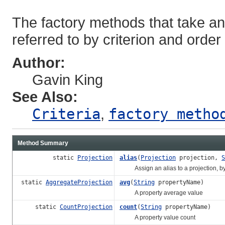
The factory methods that take an 
referred to by criterion and order
Author:
Gavin King
See Also:
Criteria
,
factory meth
Method Summary
static
Projection
alias
(
Projection
projection,
S
Assign an alias to a projection, by
static
AggregateProjection
avg
(
String
propertyName)
A property average value
static
CountProjection
count
(
String
propertyName)
A property value count