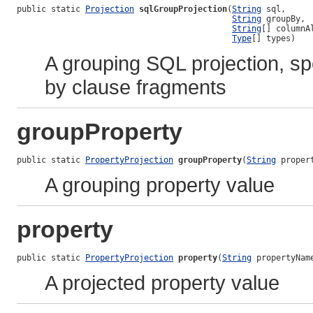
public static 
Projection
sqlGroupProjection
(
String
 sql,

String
 groupBy,

String
[] columnAl
Type
[] types)
A grouping SQL projection, sp
by clause fragments
groupProperty
public static 
PropertyProjection
groupProperty
(
String
 proper
A grouping property value
property
public static 
PropertyProjection
property
(
String
 propertyNam
A projected property value