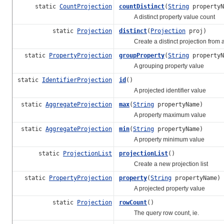
static
CountProjection
countDistinct
(
String
propertyN
A distinct property value count
static
Projection
distinct
(
Projection
proj)
Create a distinct projection from a
static
PropertyProjection
groupProperty
(
String
propertyN
A grouping property value
static
IdentifierProjection
id
()
A projected identifier value
static
AggregateProjection
max
(
String
propertyName)
A property maximum value
static
AggregateProjection
min
(
String
propertyName)
A property minimum value
static
ProjectionList
projectionList
()
Create a new projection list
static
PropertyProjection
property
(
String
propertyName)
A projected property value
static
Projection
rowCount
()
The query row count, ie.