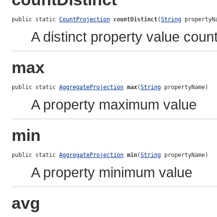
public static 
CountProjection
countDistinct
(
String
 propertyN
A distinct property value coun
max
public static 
AggregateProjection
max
(
String
 propertyName)
A property maximum value
min
public static 
AggregateProjection
min
(
String
 propertyName)
A property minimum value
avg