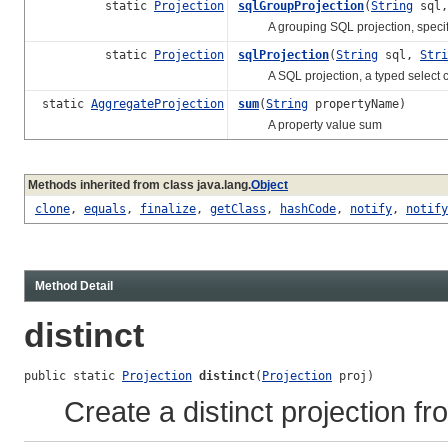
static
Projection
sqlGroupProjection
(
String
sql
A grouping SQL projection, specifyi
static
Projection
sqlProjection
(
String
sql,
Stri
A SQL projection, a typed select c
static
AggregateProjection
sum
(
String
propertyName)
A property value sum
Methods inherited from class java.lang.
Object
clone
,
equals
,
finalize
,
getClass
,
hashCode
,
notify
,
notify
Method Detail
distinct
public static 
Projection
distinct
(
Projection
 proj)
Create a distinct projection fr