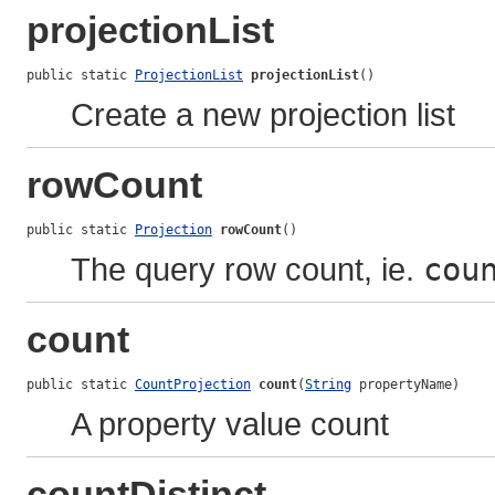
projectionList
public static 
ProjectionList
projectionList
()
Create a new projection list
rowCount
public static 
Projection
rowCount
()
The query row count, ie.
cou
count
public static 
CountProjection
count
(
String
 propertyName)
A property value count
countDistinct