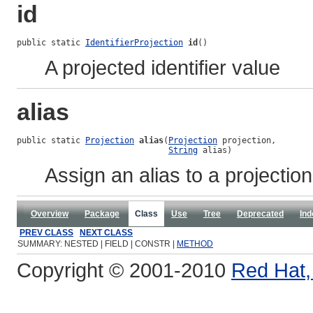
id
public static 
IdentifierProjection
id
()
A projected identifier value
alias
public static 
Projection
alias
(
Projection
 projection,

String
 alias)
Assign an alias to a projection
Overview
Package
Class
Use
Tree
Deprecated
Ind
PREV CLASS
NEXT CLASS
SUMMARY: NESTED | FIELD | CONSTR |
METHOD
Copyright © 2001-2010
Red Hat, 