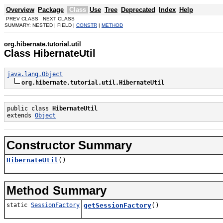
Overview
Package
Class
Use
Tree
Deprecated
Index
Help
PREV CLASS NEXT CLASS
SUMMARY: NESTED | FIELD |
CONSTR
|
METHOD
org.hibernate.tutorial.util
Class HibernateUtil
java.lang.Object
org.hibernate.tutorial.util.HibernateUtil
public class 
HibernateUtil
extends 
Object
Constructor Summary
HibernateUtil
()
Method Summary
static
SessionFactory
getSessionFactory
()