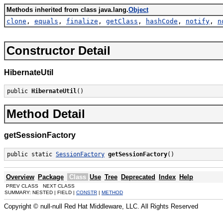
Methods inherited from class java.lang.
Object
clone
,
equals
,
finalize
,
getClass
,
hashCode
,
notify
,
n
Constructor Detail
HibernateUtil
public 
HibernateUtil
()
Method Detail
getSessionFactory
public static 
SessionFactory
getSessionFactory
()
Overview
Package
Class
Use
Tree
Deprecated
Index
Help
PREV CLASS NEXT CLASS
SUMMARY: NESTED | FIELD |
CONSTR
|
METHOD
Copyright © null-null Red Hat Middleware, LLC. All Rights Reserved