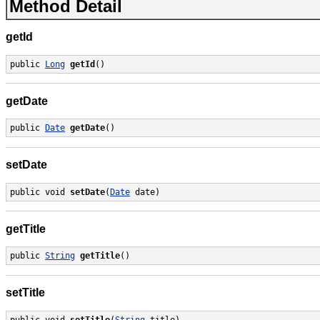
Method Detail
getId
public 
Long
getId
()
getDate
public 
Date
getDate
()
setDate
public void 
setDate
(
Date
 date)
getTitle
public 
String
getTitle
()
setTitle
public void 
setTitle
(
String
 title)