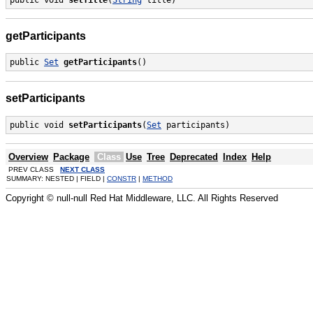
getParticipants
public 
Set
getParticipants
()
setParticipants
public void 
setParticipants
(
Set
 participants)
Overview
Package
Class
Use
Tree
Deprecated
Index
Help
PREV CLASS
NEXT CLASS
SUMMARY: NESTED | FIELD |
CONSTR
|
METHOD
Copyright © null-null Red Hat Middleware, LLC. All Rights Reserved