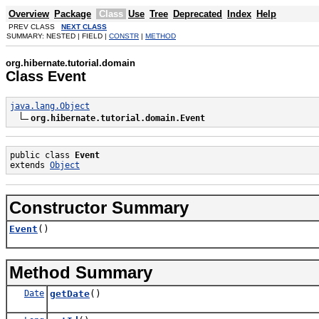
Overview
Package
Class
Use
Tree
Deprecated
Index
Help
PREV CLASS
NEXT CLASS
SUMMARY: NESTED | FIELD |
CONSTR
|
METHOD
org.hibernate.tutorial.domain
Class Event
java.lang.Object
org.hibernate.tutorial.domain.Event
public class 
Event
extends 
Object
Constructor Summary
Event
()
Method Summary
Date
getDate
()