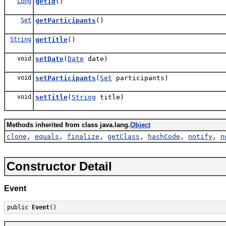
Long
getId
()
Set
getParticipants
()
String
getTitle
()
void
setDate
(
Date
date)
void
setParticipants
(
Set
participants)
void
setTitle
(
String
title)
Methods inherited from class java.lang.
Object
clone
,
equals
,
finalize
,
getClass
,
hashCode
,
notify
,
n
Constructor Detail
Event
public 
Event
()