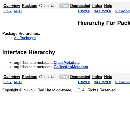
Overview
Package
Class
Use
Tree
Deprecated
Index
Help
PREV
NEXT
FRAMES
NO FRAMES
All Classe
Hierarchy For Pac
Package Hierarchies:
All Packages
Interface Hierarchy
org.hibernate.metadata.
ClassMetadata
org.hibernate.metadata.
CollectionMetadata
Overview
Package
Class
Use
Tree
Deprecated
Index
Help
PREV
NEXT
FRAMES
NO FRAMES
All Classe
Copyright © null-null Red Hat Middleware, LLC. All Rights Reserved