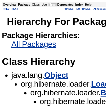
Overview
Package
Class
Use
Tree
Deprecated
Index
Help
PREV
NEXT
FRAMES
NO FRAMES
All Classe
Hierarchy For Packag
Package Hierarchies:
All Packages
Class Hierarchy
java.lang.
Object
org.hibernate.loader.
Loa
org.hibernate.loader.
B
org.hibernate.loader