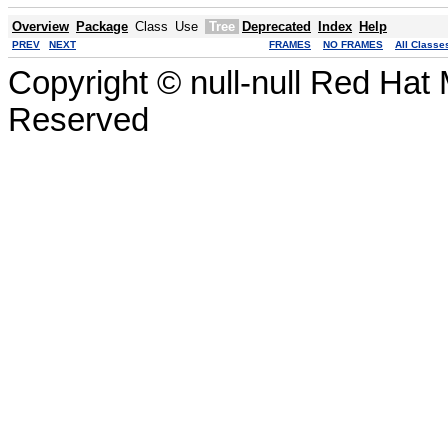
Overview
Package
Class
Use
Tree
Deprecated
Index
Help
PREV
NEXT
FRAMES
NO FRAMES
All Classe
Copyright © null-null Red Hat 
Reserved