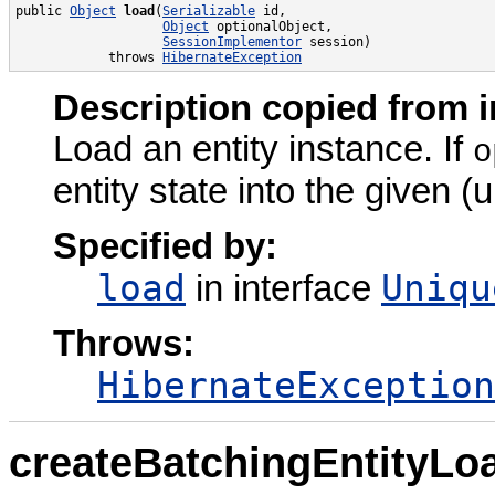
public 
Object
load
(
Serializable
 id,

Object
 optionalObject,

SessionImplementor
 session)

            throws 
HibernateException
Description copied from i
Load an entity instance. If
o
entity state into the given (u
Specified by:
load
Uniqu
in interface
Throws:
HibernateException
createBatchingEntityLo