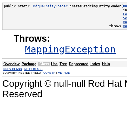
public static 
UniqueEntityLoader
createBatchingEntityLoader
(
Ou
                                                            in
Lo
Se
Ma
                                                     throws 
Ma
Throws:
MappingException
Overview
Package
Class
Use
Tree
Deprecated
Index
Help
PREV CLASS
NEXT CLASS
SUMMARY: NESTED | FIELD |
CONSTR
|
METHOD
Copyright © null-null Red Hat 
Reserved