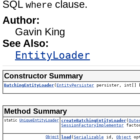
SQL
clause.
where
Author:
Gavin King
See Also:
EntityLoader
Constructor Summary
BatchingEntityLoader
(
EntityPersister
persister, int[] 
Method Summary
static
UniqueEntityLoader
createBatchingEntityLoader
(
Oute
SessionFactoryImplementor
facto
Object
load
(
Serializable
id,
Object
opt