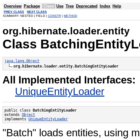
Overview
Package
Class
Use
Tree
Deprecated
Index
Help
PREV CLASS
NEXT CLASS
SUMMARY: NESTED | FIELD |
CONSTR
|
METHOD
org.hibernate.loader.entity
Class BatchingEntity
java.lang.Object
org.hibernate.loader.entity.BatchingEntityLoader
All Implemented Interfaces:
UniqueEntityLoader
public class 
BatchingEntityLoader
extends 
Object
implements 
UniqueEntityLoader
"Batch" loads entities, using m