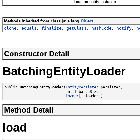
Load an entity instance.
Methods inherited from class java.lang.
Object
clone
,
equals
,
finalize
,
getClass
,
hashCode
,
notify
,
n
Constructor Detail
BatchingEntityLoader
public 
BatchingEntityLoader
(
EntityPersister
 persister,

                            int[] batchSizes,

Loader
[] loaders)
Method Detail
load